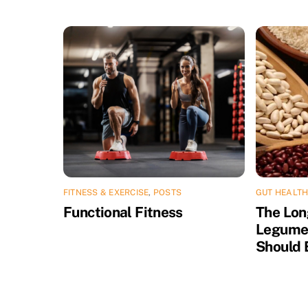
FITNESS & EXERCISE
,
POSTS
GUT HEALTH
Functional Fitness
The Lon
Legume
Should 