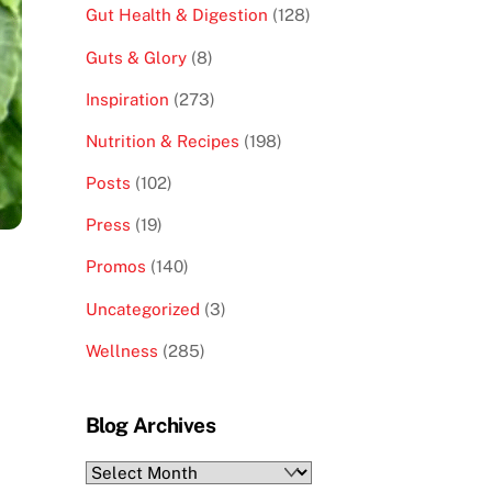
Gut Health & Digestion
(128)
Guts & Glory
(8)
Inspiration
(273)
Nutrition & Recipes
(198)
Posts
(102)
Press
(19)
Promos
(140)
Uncategorized
(3)
Wellness
(285)
Blog Archives
Blog