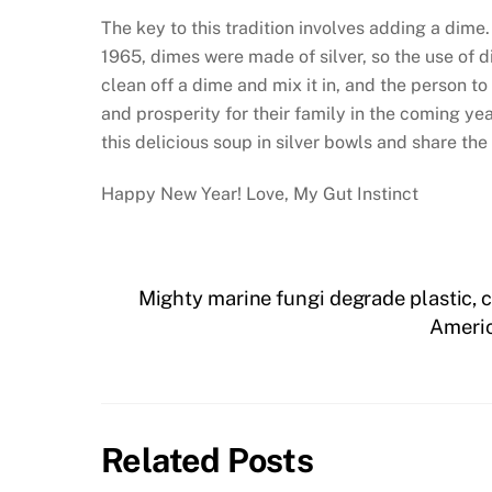
The key to this tradition involves adding a dime. 
1965, dimes were made of silver, so the use of 
clean off a dime and mix it in, and the person t
and prosperity for their family in the coming ye
this delicious soup in silver bowls and share the
Happy New Year! Love, My Gut Instinct
Mighty marine fungi degrade plastic, ca
Americ
Related Posts