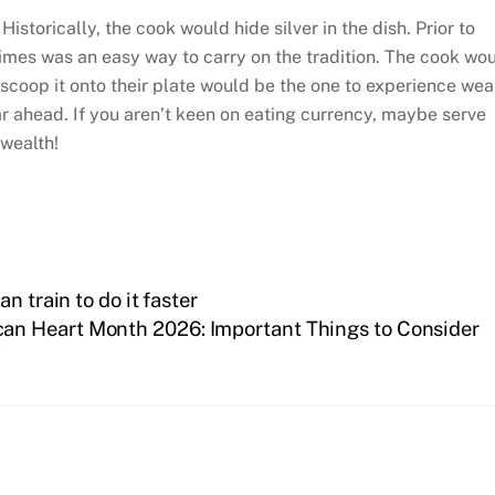
Historically, the cook would hide silver in the dish. Prior to
dimes was an easy way to carry on the tradition. The cook wo
o scoop it onto their plate would be the one to experience wea
ar ahead. If you aren’t keen on eating currency, maybe serve
 wealth!
n train to do it faster
an Heart Month 2026: Important Things to Consider