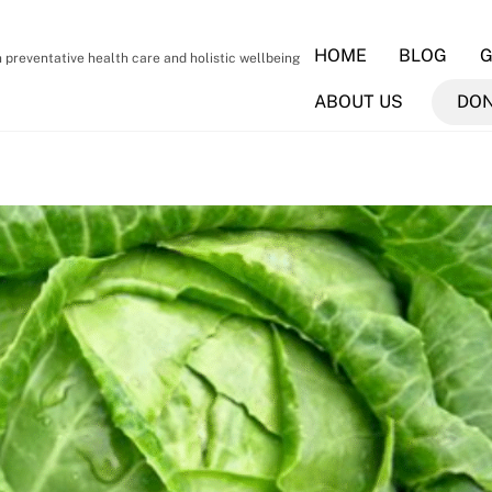
HOME
BLOG
G
preventative health care and holistic wellbeing
ABOUT US
DO