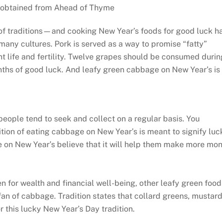
obtained from Ahead of Thyme
of traditions—and cooking New Year’s foods for good luck h
any cultures. Pork is served as a way to promise “fatty”
t life and fertility. Twelve grapes should be consumed durin
onths of good luck. And leafy green cabbage on New Year’s is
people tend to seek and collect on a regular basis. You
ion of eating cabbage on New Year’s is meant to signify luc
e on New Year’s believe that it will help them make more mo
n for wealth and financial well-being, other leafy green food
 fan of cabbage. Tradition states that collard greens, mustar
 this lucky New Year’s Day tradition.