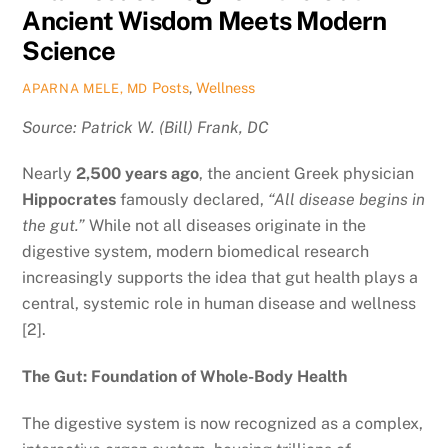
Ancient Wisdom Meets Modern
Science
Posts
,
Wellness
APARNA MELE, MD
Source: Patrick W. (Bill) Frank, DC
Nearly
2,500 years ago
, the ancient Greek physician
Hippocrates
famously declared,
“All disease begins in
the gut.”
While not all diseases originate in the
digestive system, modern biomedical research
increasingly supports the idea that gut health plays a
central, systemic role in human disease and wellness
[2].
The Gut: Foundation of Whole-Body Health
The digestive system is now recognized as a complex,