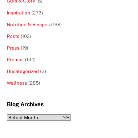
Guts & Glory
(8)
Inspiration
(273)
Nutrition & Recipes
(198)
Posts
(102)
Press
(19)
Promos
(140)
Uncategorized
(3)
Wellness
(285)
Blog Archives
Blog
Archives