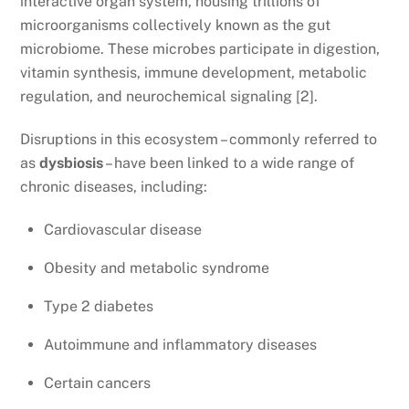
interactive organ system, housing trillions of
microorganisms collectively known as the gut
microbiome. These microbes participate in digestion,
vitamin synthesis, immune development, metabolic
regulation, and neurochemical signaling [2].
Disruptions in this ecosystem – commonly referred to
as
dysbiosis
– have been linked to a wide range of
chronic diseases, including:
Cardiovascular disease
Obesity and metabolic syndrome
Type 2 diabetes
Autoimmune and inflammatory diseases
Certain cancers