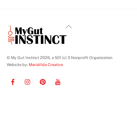
Back
To
Top
© My Gut Instinct 2026, a 501 (c) 3 Nonprofit Organization
Website by:
MariaVida Creative
Facebook
Instagram
Pinterest
YouTube