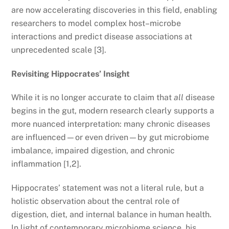
are now accelerating discoveries in this field, enabling
researchers to model complex host–microbe
interactions and predict disease associations at
unprecedented scale [3].
Revisiting Hippocrates’ Insight
While it is no longer accurate to claim that
all
disease
begins in the gut, modern research clearly supports a
more nuanced interpretation: many chronic diseases
are influenced—or even driven—by gut microbiome
imbalance, impaired digestion, and chronic
inflammation [1,2].
Hippocrates’ statement was not a literal rule, but a
holistic observation about the central role of
digestion, diet, and internal balance in human health.
In light of contemporary microbiome science, his