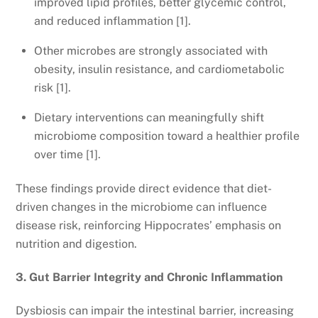
improved lipid profiles, better glycemic control,
and reduced inflammation [1].
Other microbes are strongly associated with
obesity, insulin resistance, and cardiometabolic
risk [1].
Dietary interventions can meaningfully shift
microbiome composition toward a healthier profile
over time [1].
These findings provide direct evidence that diet-
driven changes in the microbiome can influence
disease risk, reinforcing Hippocrates’ emphasis on
nutrition and digestion.
3. Gut Barrier Integrity and Chronic Inflammation
Dysbiosis can impair the intestinal barrier, increasing