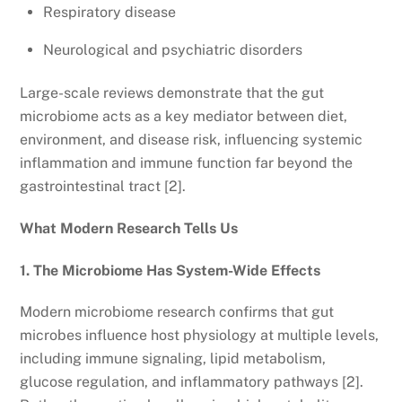
Respiratory disease
Neurological and psychiatric disorders
Large-scale reviews demonstrate that the gut
microbiome acts as a key mediator between diet,
environment, and disease risk, influencing systemic
inflammation and immune function far beyond the
gastrointestinal tract [2].
What Modern Research Tells Us
1. The Microbiome Has System-Wide Effects
Modern microbiome research confirms that gut
microbes influence host physiology at multiple levels,
including immune signaling, lipid metabolism,
glucose regulation, and inflammatory pathways [2].