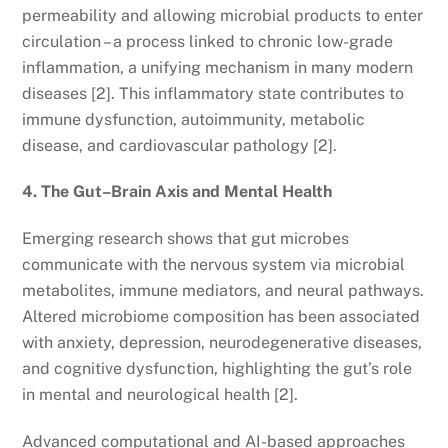
permeability and allowing microbial products to enter
circulation – a process linked to chronic low-grade
inflammation, a unifying mechanism in many modern
diseases [2]. This inflammatory state contributes to
immune dysfunction, autoimmunity, metabolic
disease, and cardiovascular pathology [2].
4. The Gut–Brain Axis and Mental Health
Emerging research shows that gut microbes
communicate with the nervous system via microbial
metabolites, immune mediators, and neural pathways.
Altered microbiome composition has been associated
with anxiety, depression, neurodegenerative diseases,
and cognitive dysfunction, highlighting the gut’s role
in mental and neurological health [2].
Advanced computational and AI-based approaches