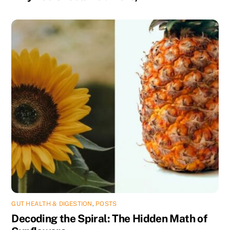
GUT HEALTH & DIGESTION
,
POSTS
Decoding the Spiral: The Hidden Math of