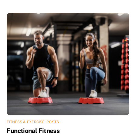
FITNESS & EXERCISE
,
POSTS
Functional Fitness