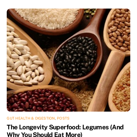
GUT HEALTH & DIGESTION
,
POSTS
The Longevity Superfood: Legumes (And
Why You Should Eat More)