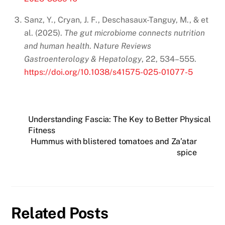
Sanz, Y., Cryan, J. F., Deschasaux-Tanguy, M., & et
al. (2025).
The gut microbiome connects nutrition
and human health
.
Nature Reviews
Gastroenterology & Hepatology
, 22, 534–555.
https://doi.org/10.1038/s41575-025-01077-5
Understanding Fascia: The Key to Better Physical
Fitness
Hummus with blistered tomatoes and Za’atar
spice
Related Posts