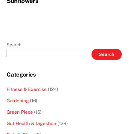
Sunflowers
Search
Search
Categories
Fitness & Exercise
(124)
Gardening
(16)
Green Piece
(16)
Gut Health & Digestion
(128)