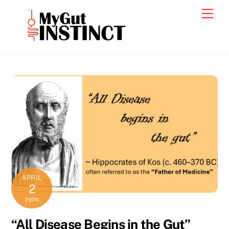
Skip
Men
to
content
APRIL
2
2026
“All Disease Begins in the Gut”