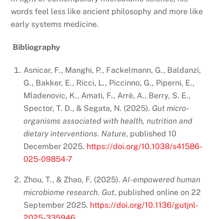
words feel less like ancient philosophy and more like
early systems medicine.
Bibliography
Asnicar, F., Manghi, P., Fackelmann, G., Baldanzi,
G., Bakker, E., Ricci, L., Piccinno, G., Piperni, E.,
Mladenovic, K., Amati, F., Arrè, A., Berry, S. E.,
Spector, T. D., & Segata, N. (2025).
Gut micro-
organisms associated with health, nutrition and
dietary interventions
.
Nature
, published 10
December 2025.
https://doi.org/10.1038/s41586-
025-09854-7
Zhou, T., & Zhao, F. (2025).
AI-empowered human
microbiome research
.
Gut
, published online on 22
September 2025.
https://doi.org/10.1136/gutjnl-
2025-335946