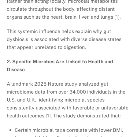
Rather than acting locally, microbial metabolites
circulate throughout the body, affecting distant
organs such as the heart, brain, liver, and lungs [1].
This systemic influence helps explain why gut
dysbiosis is associated with diverse disease states
that appear unrelated to digestion.
2. Specific Microbes Are Linked to Health and
Disease
A landmark 2025 Nature study analyzed gut
microbiome data from over 34,000 individuals in the
U.S. and U.K., identifying microbial species
consistently associated with favorable or unfavorable
health outcomes [1]. The study demonstrated that:
Certain microbial taxa correlate with lower BMI,