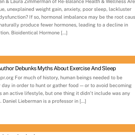
an & Laura Zimmerman of Re-Balance Health & Wellness Ar
ue, unexplained weight gain, anxiety, poor sleep, lackluster
 dysfunction? If so, hormonal imbalance may be the root caus
naturally produce fewer hormones, leading to a decline in
ction. Bioidentical Hormone […]
 Author Debunks Myths About Exercise And Sleep
npr.org For much of history, human beings needed to be
y day in order to hunt or gather food — or to avoid becoming
 an active lifestyle, but one thing it didn’t include was any
. Daniel Lieberman is a professor in […]