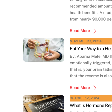
recommended amount of 
health benefits. A stud
from nearly 90,000 peo
Read More
NOVEMBER 1, 2024
Eat Your Way to a He
By: Aparna Mele, MD If
emotionally triggered,
that is, your brain tal
that the reverse is also
Read More
OCTOBER 2, 2024
What is Hormone Rep