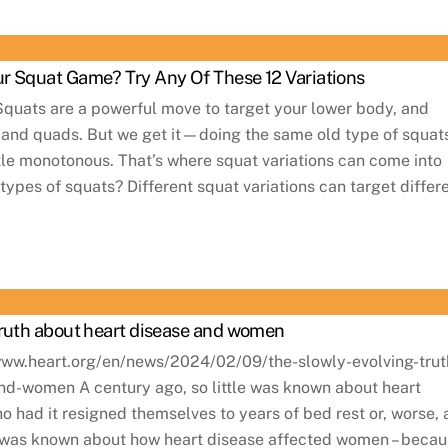
r Squat Game? Try Any Of These 12 Variations
Squats are a powerful move to target your lower body, and
s and quads. But we get it—doing the same old type of squat
ttle monotonous. That’s where squat variations can come into
types of squats? Different squat variations can target differ
truth about heart disease and women
//www.heart.org/en/news/2024/02/09/the-slowly-evolving-trut
nd-women A century ago, so little was known about heart
o had it resigned themselves to years of bed rest or, worse, 
s was known about how heart disease affected women – beca