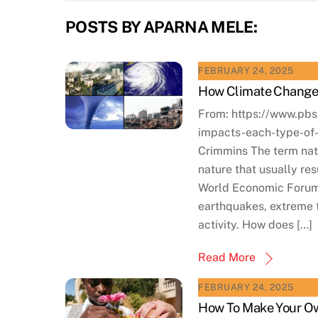
POSTS BY APARNA MELE:
FEBRUARY 24, 2025
How Climate Change 
From: https://www.pb
impacts-each-type-of
Crimmins The term natu
nature that usually re
World Economic Forum,
earthquakes, extreme t
activity. How does […]
Read More
FEBRUARY 24, 2025
How To Make Your Ow