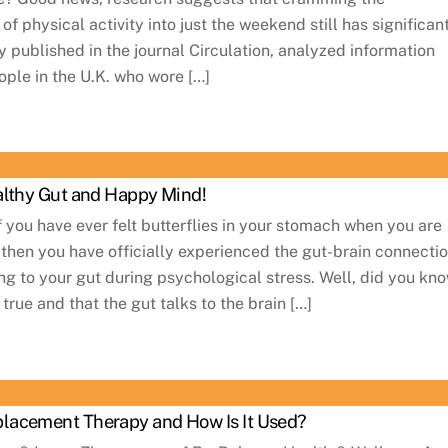
physical activity into just the weekend still has significan
y published in the journal Circulation, analyzed information
ple in the U.K. who wore […]
althy Gut and Happy Mind!
 you have ever felt butterflies in your stomach when you are
 then you have officially experienced the gut-brain connectio
king to your gut during psychological stress. Well, did you kn
 true and that the gut talks to the brain […]
lacement Therapy and How Is It Used?