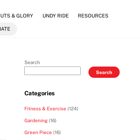
UTS & GLORY
UNDY RIDE
RESOURCES
NATE
Search
Search
Categories
Fitness & Exercise
(124)
Gardening
(16)
Green Piece
(16)