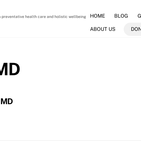
HOME
BLOG
G
preventative health care and holistic wellbeing
ABOUT US
DO
 MD
, MD