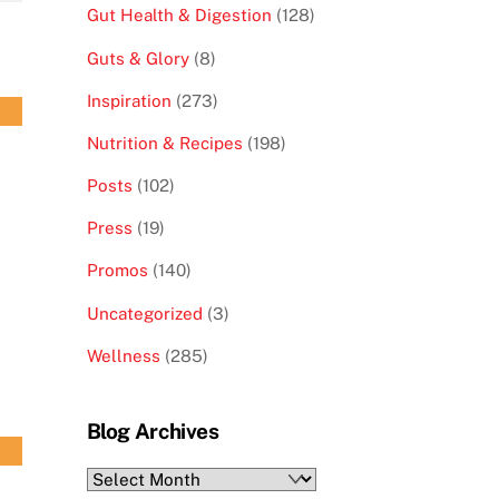
Gut Health & Digestion
(128)
Guts & Glory
(8)
Inspiration
(273)
Nutrition & Recipes
(198)
Posts
(102)
Press
(19)
Promos
(140)
Uncategorized
(3)
Wellness
(285)
Blog Archives
Blog