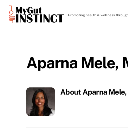
Skip
to
Promoting health & wellness through 
content
Aparna Mele,
About
Aparna Mele