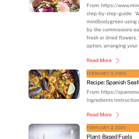
From: https://www.min
step-by-step-guide We 
mindbodygreen using o
by the commissions ear
fresh or dried flowers
option, arranging your
Read More
FEBRUARY 3, 2025
Recipe: Spanish Seaf
From: https://spainon
Ingredients Instructio
Read More
FEBRUARY 3, 2025
Plant-Based Fuels