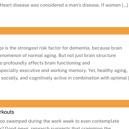
 Heart disease was considered a man’s disease. If women […]
is the strongest risk factor for dementia, because brain
henomenon of normal aging. But not just brain structure
o profoundly affects brain functioning and
specially executive and working memory. Yet, healthy aging,
y, socially, and cognitively active in combination with optimal 
rkouts
Too swamped during the work week to even contemplate
ise? Good news, research suggests that cramming the