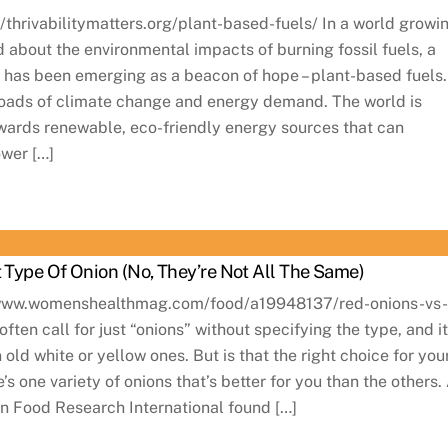
://thrivabilitymatters.org/plant-based-fuels/ In a world growi
 about the environmental impacts of burning fossil fuels, a
e has been emerging as a beacon of hope – plant-based fuels.
roads of climate change and energy demand. The world is
towards renewable, eco-friendly energy sources that can
wer […]
t Type Of Onion (No, They’re Not All The Same)
://www.womenshealthmag.com/food/a19948137/red-onions-vs
ften call for just “onions” without specifying the type, and it
n old white or yellow ones. But is that the right choice for you
’s one variety of onions that’s better for you than the others.
n Food Research International found […]