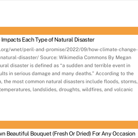
Impacts Each Type of Natural Disaster
s.org/wnet/peril-and-promise/2022/09/how-climate-change-
-natural-disaster/ Source: Wikimedia Commons By Megan
ral disaster is defined as “a sudden and terrible event in
sults in serious damage and many deaths.” According to the
 the most common natural disasters include floods, storms,
emperatures, landslides, droughts, wildfires, and volcanic
n Beautiful Bouquet (Fresh Or Dried) For Any Occasion