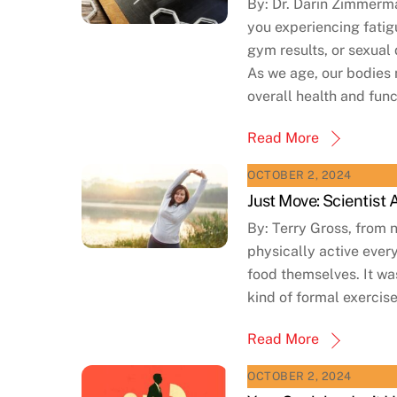
By: Dr. Darin Zimmerm
you experiencing fatig
gym results, or sexual
As we age, our bodies 
overall health and fun
Read More
OCTOBER 2, 2024
Just Move: Scientist
By: Terry Gross, from 
physically active ever
food themselves. It was
kind of formal exercise
Read More
OCTOBER 2, 2024