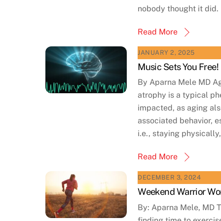
nobody thought it did.
Read More
JANUARY 2, 2025
Music Sets You Free!
By Aparna Mele MD Age 
atrophy is a typical p
impacted, as aging als
associated behavior, e
i.e., staying physicall
Read More
DECEMBER 3, 2024
Weekend Warrior Wo
By: Aparna Mele, MD 
finding time to exerc