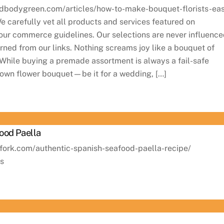
dbodygreen.com/articles/how-to-make-bouquet-florists-ea
carefully vet all products and services featured on
ur commerce guidelines. Our selections are never influenc
ned from our links. Nothing screams joy like a bouquet of
. While buying a premade assortment is always a fail-safe
 own flower bouquet—be it for a wedding, […]
ood Paella
afork.com/authentic-spanish-seafood-paella-recipe/
ns