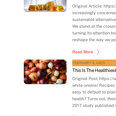
Original Article: https
increasingly concerned
sustainable alternativ
We stand at the cross
turning its attention 
reshape the way we po
Read More
FEBRUARY 3, 2025
This Is The Healthies
Original Post: https
white-onions/ Recipes o
easy to default to plai
health? Turns out, there
2017 study published i