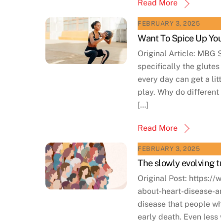
Read More
FEBRUARY 3, 2025
Want To Spice Up You
Original Article: MBG 
specifically the glute
every day can get a li
play. Why do different 
[…]
Read More
FEBRUARY 3, 2025
The slowly evolving 
Original Post: https:
about-heart-disease-a
disease that people wh
early death. Even les