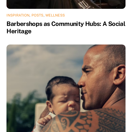
INSPIRATION
,
POSTS
,
WELLNESS
Barbershops as Community Hubs: A Social
Heritage