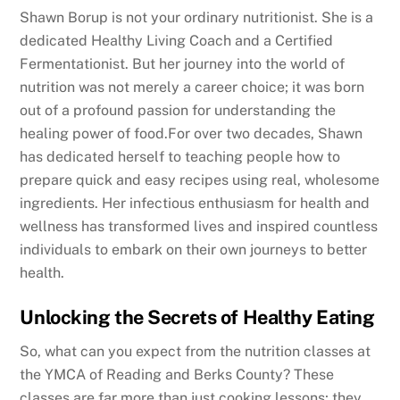
Shawn Borup is not your ordinary nutritionist. She is a
dedicated Healthy Living Coach and a Certified
Fermentationist. But her journey into the world of
nutrition was not merely a career choice; it was born
out of a profound passion for understanding the
healing power of food.For over two decades, Shawn
has dedicated herself to teaching people how to
prepare quick and easy recipes using real, wholesome
ingredients. Her infectious enthusiasm for health and
wellness has transformed lives and inspired countless
individuals to embark on their own journeys to better
health.
Unlocking the Secrets of Healthy Eating
So, what can you expect from the nutrition classes at
the YMCA of Reading and Berks County? These
classes are far more than just cooking lessons; they