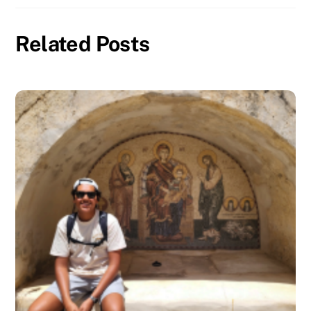
Related Posts