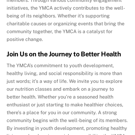
members. Through various community engagement
initiatives, the YMCA actively contributes to the well-
being of its neighbors. Whether it’s supporting
charitable causes or organizing events that bring the
community together, the YMCA is a catalyst for
positive change.
Join Us on the Journey to Better Health
The YMCA’s commitment to youth development,
healthy living, and social responsibility is more than
just words; it’s a way of life. We invite you to explore
our nutrition classes and embark on a journey to
better health. Whether you’re a seasoned health
enthusiast or just starting to make healthier choices,
there’s a place for you in our community. A strong
community begins with the well-being of its members.
By investing in youth development, promoting healthy