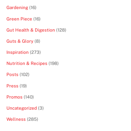
Gardening
(16)
Green Piece
(16)
Gut Health & Digestion
(128)
Guts & Glory
(8)
Inspiration
(273)
Nutrition & Recipes
(198)
Posts
(102)
Press
(19)
Promos
(140)
Uncategorized
(3)
Wellness
(285)