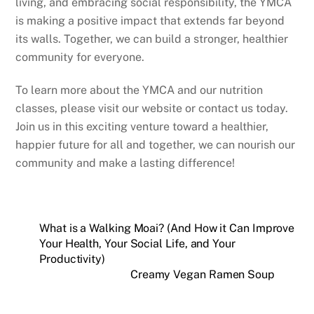
living, and embracing social responsibility, the YMCA
is making a positive impact that extends far beyond
its walls. Together, we can build a stronger, healthier
community for everyone.
To learn more about the YMCA and our nutrition
classes, please visit our website or contact us today.
Join us in this exciting venture toward a healthier,
happier future for all and together, we can nourish our
community and make a lasting difference!
What is a Walking Moai? (And How it Can Improve
Your Health, Your Social Life, and Your
Productivity)
Creamy Vegan Ramen Soup