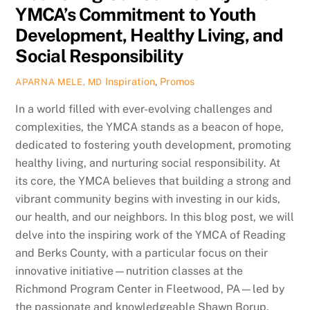
YMCA’s Commitment to Youth
Development, Healthy Living, and
Social Responsibility
Inspiration
,
Promos
APARNA MELE, MD
In a world filled with ever-evolving challenges and
complexities, the YMCA stands as a beacon of hope,
dedicated to fostering youth development, promoting
healthy living, and nurturing social responsibility. At
its core, the YMCA believes that building a strong and
vibrant community begins with investing in our kids,
our health, and our neighbors. In this blog post, we will
delve into the inspiring work of the YMCA of Reading
and Berks County, with a particular focus on their
innovative initiative—nutrition classes at the
Richmond Program Center in Fleetwood, PA—led by
the passionate and knowledgeable Shawn Borup.