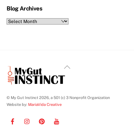
Blog Archives
Blog
Archives
Back
To
Top
© My Gut Instinct 2026, a 501 (c) 3 Nonprofit Organization
Website by:
MariaVida Creative
Facebook
Instagram
Pinterest
YouTube