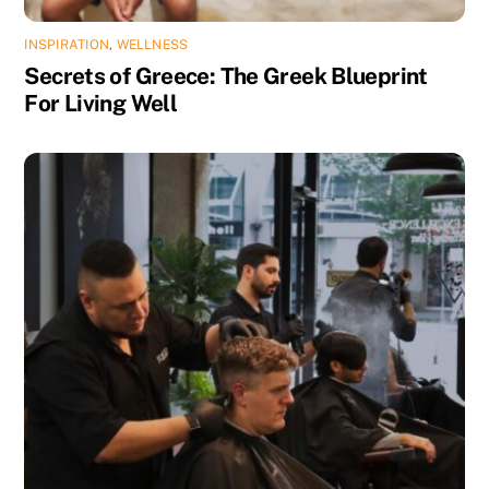
INSPIRATION
,
WELLNESS
Secrets of Greece: The Greek Blueprint
For Living Well