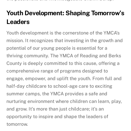
Youth Development: Shaping Tomorrow’s
Leaders
Youth development is the cornerstone of the YMCA’s
mission. It recognizes that investing in the growth and
potential of our young people is essential for a
thriving community. The YMCA of Reading and Berks
County is deeply committed to this cause, offering a
comprehensive range of programs designed to
engage, empower, and uplift the youth. From full and
half-day childcare to school-age care to exciting
summer camps, the YMCA provides a safe and
nurturing environment where children can learn, play,
and grow. It’s more than just childcare; it’s an
opportunity to inspire and shape the leaders of
tomorrow.