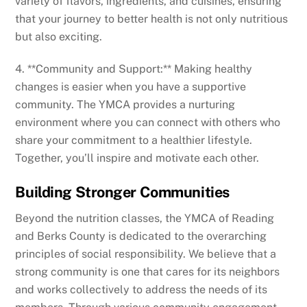
variety of flavors, ingredients, and cuisines, ensuring
that your journey to better health is not only nutritious
but also exciting.
4. **Community and Support:** Making healthy
changes is easier when you have a supportive
community. The YMCA provides a nurturing
environment where you can connect with others who
share your commitment to a healthier lifestyle.
Together, you’ll inspire and motivate each other.
Building Stronger Communities
Beyond the nutrition classes, the YMCA of Reading
and Berks County is dedicated to the overarching
principles of social responsibility. We believe that a
strong community is one that cares for its neighbors
and works collectively to address the needs of its