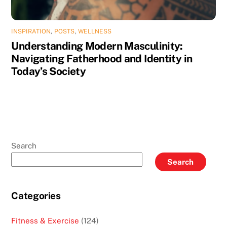
INSPIRATION
,
POSTS
,
WELLNESS
Understanding Modern Masculinity:
Navigating Fatherhood and Identity in
Today’s Society
Search
Search
Categories
Fitness & Exercise
(124)