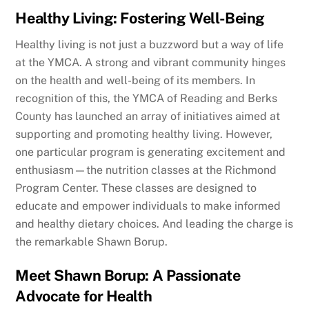
Healthy Living: Fostering Well-Being
Healthy living is not just a buzzword but a way of life
at the YMCA. A strong and vibrant community hinges
on the health and well-being of its members. In
recognition of this, the YMCA of Reading and Berks
County has launched an array of initiatives aimed at
supporting and promoting healthy living. However,
one particular program is generating excitement and
enthusiasm—the nutrition classes at the Richmond
Program Center. These classes are designed to
educate and empower individuals to make informed
and healthy dietary choices. And leading the charge is
the remarkable Shawn Borup.
Meet Shawn Borup: A Passionate
Advocate for Health