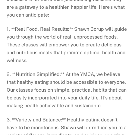
are a gateway to a healthier, happier life. Here’s what
you can anticipate:
1. **Real Food, Real Results:** Shawn Borup will guide
you through the world of real, unprocessed foods.
These classes will empower you to create delicious
and nutritious meals that promote optimal health and
wellness.
2. **Nutrition Simplified:** At the YMCA, we believe
that healthy eating should be accessible to everyone.
Our classes focus on simple, practical habits that can
be easily incorporated into your daily life. It’s about
making health achievable and sustainable.
3. **Variety and Balance:** Healthy eating doesn’t
have to be monotonous. Shawn will introduce you to a