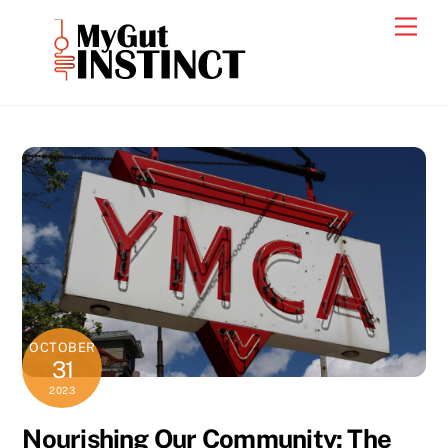
Skip
Men
to
content
OCTOBER
31
2023
Nourishing Our Community: The