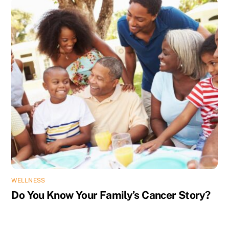
WELLNESS
Do You Know Your Family’s Cancer Story?