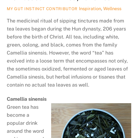
Inspiration
,
Wellness
MY GUT INSTINCT CONTRIBUTOR
The medicinal ritual of sipping tinctures made from
tea leaves began during the Hun dynasty, 206 years
before the birth of Christ. All tea, including white,
green, oolong, and black, comes from the family
Camellia sinensis. However, the word “tea” has
evolved into a loose term that encompasses not only,
the sometimes oxidized, fermented or aged leaves of
Camellia sinesis, but herbal infusions or tisanes that
contain no actual tea leaves as well.
Camellia sinensis
Green tea has
become a
popular drink
around the word