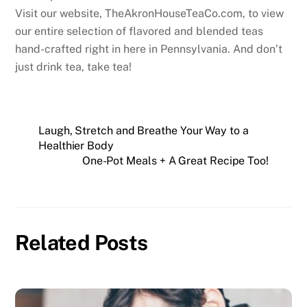
Visit our website, TheAkronHouseTeaCo.com, to view
our entire selection of flavored and blended teas
hand-crafted right in here in Pennsylvania. And don’t
just drink tea, take tea!
Laugh, Stretch and Breathe Your Way to a
Healthier Body
One-Pot Meals + A Great Recipe Too!
Related Posts