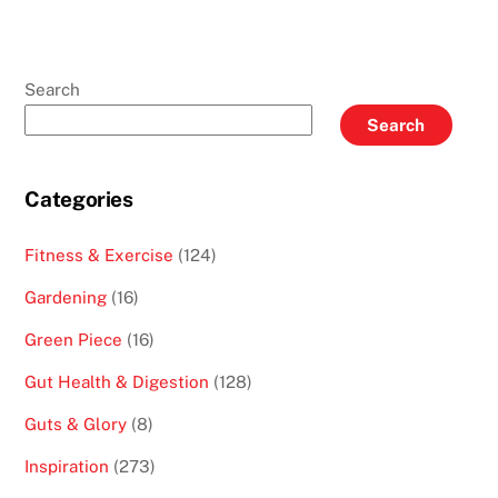
Search
Search
Categories
Fitness & Exercise
(124)
Gardening
(16)
Green Piece
(16)
Gut Health & Digestion
(128)
Guts & Glory
(8)
Inspiration
(273)