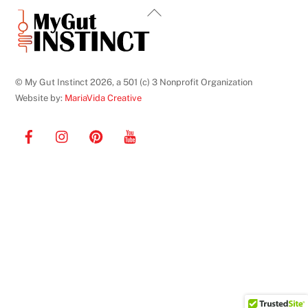
Back
To
Top
© My Gut Instinct 2026, a 501 (c) 3 Nonprofit Organization
Website by:
MariaVida Creative
Facebook
Instagram
Pinterest
YouTube