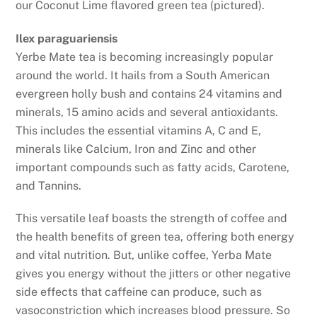
our Coconut Lime flavored green tea (pictured).
Ilex paraguariensis
Yerbe Mate tea is becoming increasingly popular
around the world. It hails from a South American
evergreen holly bush and contains 24 vitamins and
minerals, 15 amino acids and several antioxidants.
This includes the essential vitamins A, C and E,
minerals like Calcium, Iron and Zinc and other
important compounds such as fatty acids, Carotene,
and Tannins.
This versatile leaf boasts the strength of coffee and
the health benefits of green tea, offering both energy
and vital nutrition. But, unlike coffee, Yerba Mate
gives you energy without the jitters or other negative
side effects that caffeine can produce, such as
vasoconstriction which increases blood pressure. So