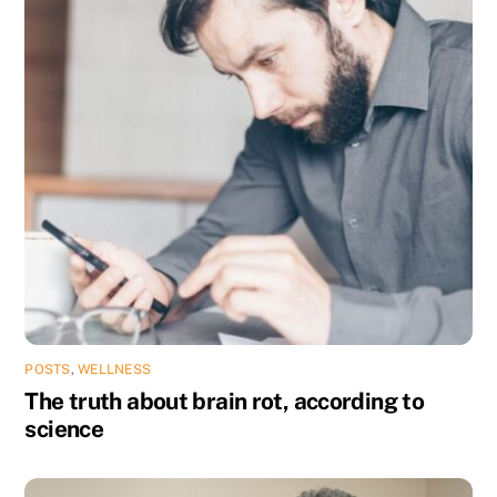
POSTS
,
WELLNESS
The truth about brain rot, according to
science