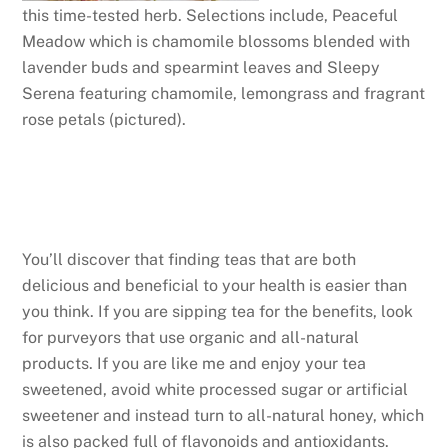
this time-tested herb. Selections include, Peaceful
Meadow which is chamomile blossoms blended with
lavender buds and spearmint leaves and Sleepy
Serena featuring chamomile, lemongrass and fragrant
rose petals (pictured).
You’ll discover that finding teas that are both
delicious and beneficial to your health is easier than
you think. If you are sipping tea for the benefits, look
for purveyors that use organic and all-natural
products. If you are like me and enjoy your tea
sweetened, avoid white processed sugar or artificial
sweetener and instead turn to all-natural honey, which
is also packed full of flavonoids and antioxidants.