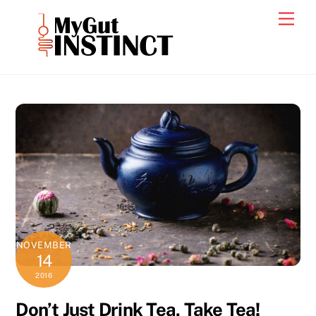
Skip
Men
to
content
NOVEMBER
14
2016
Don’t Just Drink Tea, Take Tea!