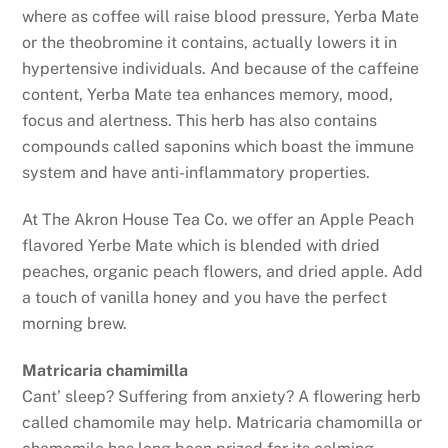
where as coffee will raise blood pressure, Yerba Mate
or the theobromine it contains, actually lowers it in
hypertensive individuals. And because of the caffeine
content, Yerba Mate tea enhances memory, mood,
focus and alertness. This herb has also contains
compounds called saponins which boast the immune
system and have anti-inflammatory properties.
At The Akron House Tea Co. we offer an Apple Peach
flavored Yerbe Mate which is blended with dried
peaches, organic peach flowers, and dried apple. Add
a touch of vanilla honey and you have the perfect
morning brew.
Matricaria chamimilla
Cant’ sleep? Suffering from anxiety? A flowering herb
called chamomile may help. Matricaria chamomilla or