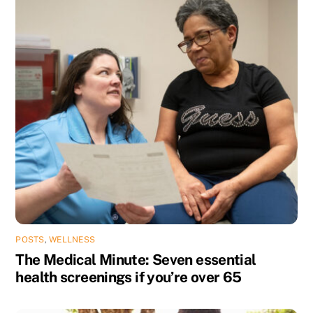
POSTS
,
WELLNESS
The Medical Minute: Seven essential
health screenings if you’re over 65