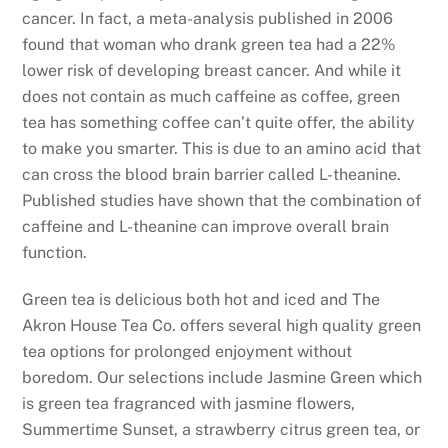
cancer. In fact, a meta-analysis published in 2006
found that woman who drank green tea had a 22%
lower risk of developing breast cancer. And while it
does not contain as much caffeine as coffee, green
tea has something coffee can’t quite offer, the ability
to make you smarter. This is due to an amino acid that
can cross the blood brain barrier called L-theanine.
Published studies have shown that the combination of
caffeine and L-theanine can improve overall brain
function.
Green tea is delicious both hot and iced and The
Akron House Tea Co. offers several high quality green
tea options for prolonged enjoyment without
boredom. Our selections include Jasmine Green which
is green tea fragranced with jasmine flowers,
Summertime Sunset, a strawberry citrus green tea, or