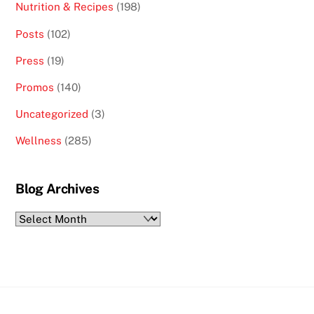
Nutrition & Recipes
(198)
Posts
(102)
Press
(19)
Promos
(140)
Uncategorized
(3)
Wellness
(285)
Blog Archives
Blog
Archives