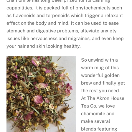
chamomile has long been prized for its calming
capabilities. It is packed full of phytochemicals such
as flavonoids and terpenoids which trigger a relaxant
effect on the body and mind. It can be used to ease
stomach and digestive problems, alleviate anxiety
issues like nervousness and migraines, and even keep
your hair and skin looking healthy.
So unwind with a
warm mug of this
wonderful golden
brew and finally get
the rest you need.
At The Akron House
Tea Co. we love
chamomile and
make several
blends featuring