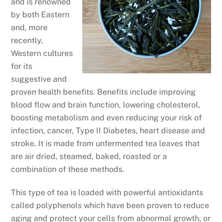
and is renowned
by both Eastern
and, more
recently,
Western cultures
for its
suggestive and
proven health benefits. Benefits include improving
blood flow and brain function, lowering cholesterol,
boosting metabolism and even reducing your risk of
infection, cancer, Type II Diabetes, heart disease and
stroke. It is made from unfermented tea leaves that
are air dried, steamed, baked, roasted or a
combination of these methods.
This type of tea is loaded with powerful antioxidants
called polyphenols which have been proven to reduce
aging and protect your cells from abnormal growth, or