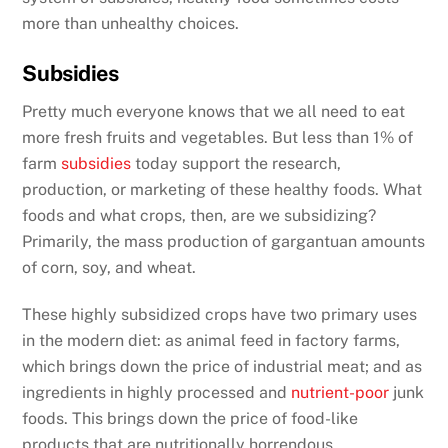
more than unhealthy choices.
Subsidies
Pretty much everyone knows that we all need to eat
more fresh fruits and vegetables. But less than 1% of
farm
subsidies
today support the research,
production, or marketing of these healthy foods. What
foods and what crops, then, are we subsidizing?
Primarily, the mass production of gargantuan amounts
of corn, soy, and wheat.
These highly subsidized crops have two primary uses
in the modern diet: as animal feed in factory farms,
which brings down the price of industrial meat; and as
ingredients in highly processed and
nutrient-poor
junk
foods. This brings down the price of food-like
products that are nutritionally horrendous,