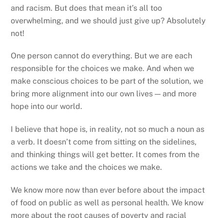
and racism. But does that mean it’s all too
overwhelming, and we should just give up? Absolutely
not!
One person cannot do everything. But we are each
responsible for the choices we make. And when we
make conscious choices to be part of the solution, we
bring more alignment into our own lives — and more
hope into our world.
I believe that hope is, in reality, not so much a noun as
a verb. It doesn’t come from sitting on the sidelines,
and thinking things will get better. It comes from the
actions we take and the choices we make.
We know more now than ever before about the impact
of food on public as well as personal health. We know
more about the root causes of poverty and racial