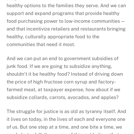
healthy options to the families they serve. And we can
support and expand programs that provide healthy
food purchasing power to low-income communities —
and that incentivize retailers and restaurants bringing
healthy, culturally appropriate food to the
communities that need it most.
And we can put an end to government subsidies of
junk food. If we are going to subsidize anything,
shouldn’t it be healthy food? Instead of driving down
the price of high fructose corn syrup and factory-
farmed meat, at taxpayer expense, how about if we
subsidize collards, carrots, avocados, and apples?
The struggle for justice is as old as tyranny itself. And
it lives on today, in the lives of each and everyone one
of us. But one step at a time, and one bite a time, we