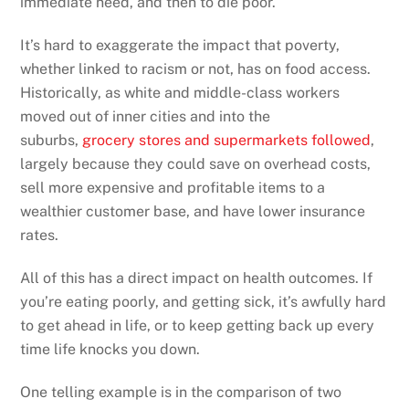
immediate need, and then to die poor.
It’s hard to exaggerate the impact that poverty,
whether linked to racism or not, has on food access.
Historically, as white and middle-class workers
moved out of inner cities and into the
suburbs,
grocery stores and supermarkets followed
,
largely because they could save on overhead costs,
sell more expensive and profitable items to a
wealthier customer base, and have lower insurance
rates.
All of this has a direct impact on health outcomes. If
you’re eating poorly, and getting sick, it’s awfully hard
to get ahead in life, or to keep getting back up every
time life knocks you down.
One telling example is in the comparison of two