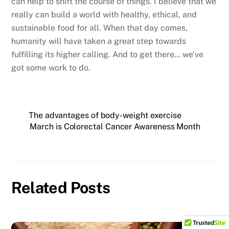
can help to shift the course of things. I believe that we
really can build a world with healthy, ethical, and
sustainable food for all. When that day comes,
humanity will have taken a great step towards
fulfilling its higher calling. And to get there… we’ve
got some work to do.
The advantages of body-weight exercise
March is Colorectal Cancer Awareness Month
Related Posts