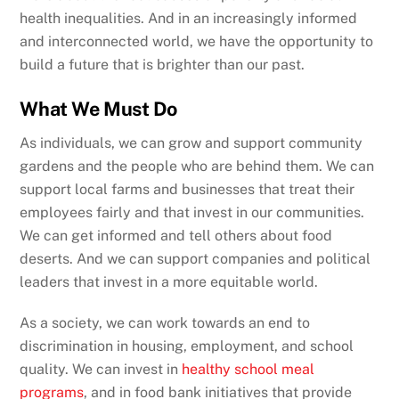
health inequalities. And in an increasingly informed
and interconnected world, we have the opportunity to
build a future that is brighter than our past.
What We Must Do
As individuals, we can grow and support community
gardens and the people who are behind them. We can
support local farms and businesses that treat their
employees fairly and that invest in our communities.
We can get informed and tell others about food
deserts. And we can support companies and political
leaders that invest in a more equitable world.
As a society, we can work towards an end to
discrimination in housing, employment, and school
quality. We can invest in
healthy school meal
programs
, and in food bank initiatives that provide