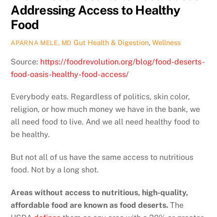
Addressing Access to Healthy
Food
Gut Health & Digestion
,
Wellness
APARNA MELE, MD
Source:
https://foodrevolution.org/blog/food-deserts-
food-oasis-healthy-food-access/
Everybody eats. Regardless of politics, skin color,
religion, or how much money we have in the bank, we
all need food to live. And we all need healthy food to
be healthy.
But not all of us have the same access to nutritious
food. Not by a long shot.
Areas without access to nutritious, high-quality,
affordable food are known as food deserts.
The