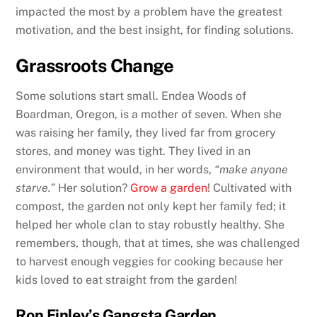
impacted the most by a problem have the greatest
motivation, and the best insight, for finding solutions.
Grassroots Change
Some solutions start small. Endea Woods of
Boardman, Oregon, is a mother of seven. When she
was raising her family, they lived far from grocery
stores, and money was tight. They lived in an
environment that would, in her words,
“make anyone
starve.”
Her solution?
Grow a garden
! Cultivated with
compost, the garden not only kept her family fed; it
helped her whole clan to stay robustly healthy. She
remembers, though, that at times, she was challenged
to harvest enough veggies for cooking because her
kids loved to eat straight from the garden!
Ron Finley’s Gangsta Garden