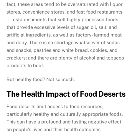
fact, these areas tend to be oversaturated with liquor
stores, convenience stores, and fast food restaurants
— establishments that sell highly processed foods
that provide excessive levels of sugar, oil, salt, and
artificial ingredients, as well as factory-farmed meat
and dairy. There is no shortage whatsoever of sodas
and snacks, pastries and white bread, cookies, and
crackers; and there are plenty of alcohol and tobacco
products to boot.
But healthy food? Not so much.
The Health Impact of Food Deserts
Food deserts limit access to food resources,
particularly healthy and culturally appropriate foods.
This can have a profound and lasting negative effect
on people’s lives and their health outcomes.