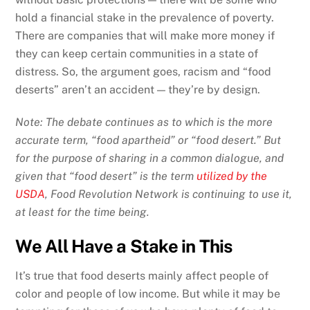
hold a financial stake in the prevalence of poverty.
There are companies that will make more money if
they can keep certain communities in a state of
distress. So, the argument goes, racism and “food
deserts” aren’t an accident — they’re by design.
Note: The debate continues as to which is the more
accurate term, “food apartheid” or “food desert.” But
for the purpose of sharing in a common dialogue, and
given that “food desert” is the term
utilized by the
USDA
, Food Revolution Network is continuing to use it,
at least for the time being.
We All Have a Stake in This
It’s true that food deserts mainly affect people of
color and people of low income. But while it may be