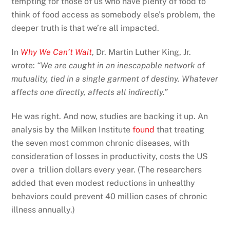
tempting for those of us who have plenty of food to
think of food access as somebody else’s problem, the
deeper truth is that we’re all impacted.
In
Why We Can’t Wait
, Dr. Martin Luther King, Jr.
wrote:
“We are caught in an inescapable network of
mutuality, tied in a single garment of destiny. Whatever
affects one directly, affects all indirectly.”
He was right. And now, studies are backing it up. An
analysis by the Milken Institute
found
that treating
the seven most common chronic diseases, with
consideration of losses in productivity, costs the US
over a trillion dollars every year. (The researchers
added that even modest reductions in unhealthy
behaviors could prevent 40 million cases of chronic
illness annually.)