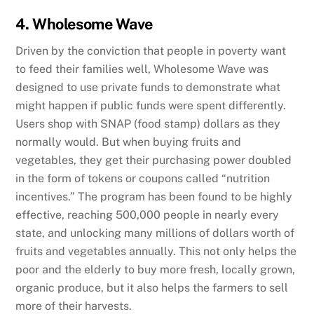
4. Wholesome Wave
Driven by the conviction that people in poverty want
to feed their families well, Wholesome Wave was
designed to use private funds to demonstrate what
might happen if public funds were spent differently.
Users shop with SNAP (food stamp) dollars as they
normally would. But when buying fruits and
vegetables, they get their purchasing power doubled
in the form of tokens or coupons called “nutrition
incentives.” The program has been found to be highly
effective, reaching 500,000 people in nearly every
state, and unlocking many millions of dollars worth of
fruits and vegetables annually. This not only helps the
poor and the elderly to buy more fresh, locally grown,
organic produce, but it also helps the farmers to sell
more of their harvests.