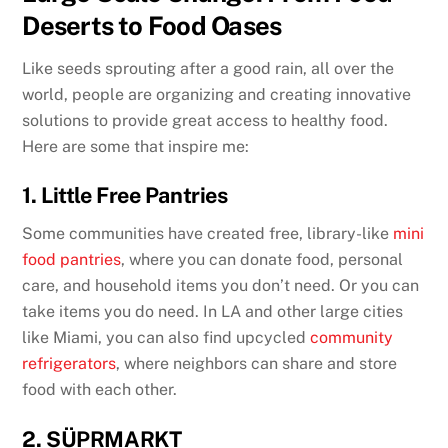
Deserts to Food Oases
Like seeds sprouting after a good rain, all over the
world, people are organizing and creating innovative
solutions to provide great access to healthy food.
Here are some that inspire me:
1. Little Free Pantries
Some communities have created free, library-like
mini
food pantries
, where you can donate food, personal
care, and household items you don’t need. Or you can
take items you do need. In LA and other large cities
like Miami, you can also find upcycled
community
refrigerators
, where neighbors can share and store
food with each other.
2. SÜPRMARKT