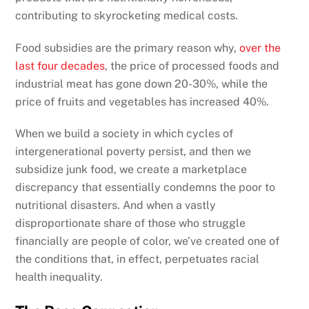
contributing to skyrocketing medical costs.
Food subsidies are the primary reason why,
over the
last four decades
, the price of processed foods and
industrial meat has gone down 20-30%, while the
price of fruits and vegetables has increased 40%.
When we build a society in which cycles of
intergenerational poverty persist, and then we
subsidize junk food, we create a marketplace
discrepancy that essentially condemns the poor to
nutritional disasters. And when a vastly
disproportionate share of those who struggle
financially are people of color, we’ve created one of
the conditions that, in effect, perpetuates racial
health inequality.