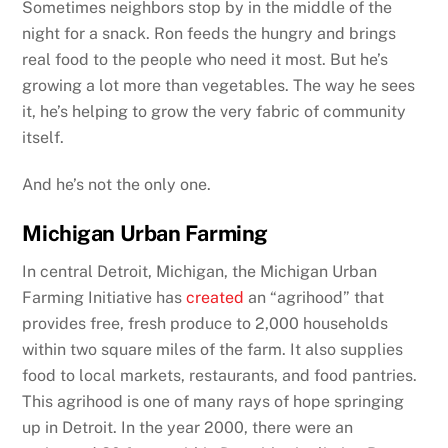
Sometimes neighbors stop by in the middle of the
night for a snack. Ron feeds the hungry and brings
real food to the people who need it most. But he’s
growing a lot more than vegetables. The way he sees
it, he’s helping to grow the very fabric of community
itself.
And he’s not the only one.
Michigan Urban Farming
In central Detroit, Michigan, the Michigan Urban
Farming Initiative has
created
an “agrihood” that
provides free, fresh produce to 2,000 households
within two square miles of the farm. It also supplies
food to local markets, restaurants, and food pantries.
This agrihood is one of many rays of hope springing
up in Detroit. In the year 2000, there were an