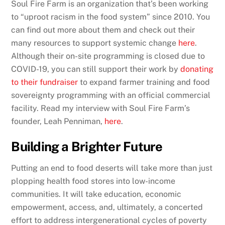
Soul Fire Farm is an organization that’s been working
to “uproot racism in the food system” since 2010. You
can find out more about them and check out their
many resources to support systemic change
here
.
Although their on-site programming is closed due to
COVID-19, you can still support their work by
donating
to their fundraiser
to expand farmer training and food
sovereignty programming with an official commercial
facility. Read my interview with Soul Fire Farm’s
founder, Leah Penniman,
here
.
Building a Brighter Future
Putting an end to food deserts will take more than just
plopping health food stores into low-income
communities. It will take education, economic
empowerment, access, and, ultimately, a concerted
effort to address intergenerational cycles of poverty