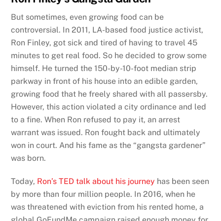
But sometimes, even growing food can be
controversial. In 2011, LA-based food justice activist,
Ron Finley, got sick and tired of having to travel 45
minutes to get real food. So he decided to grow some
himself. He turned the 150-by-10-foot median strip
parkway in front of his house into an edible garden,
growing food that he freely shared with all passersby.
However, this action violated a city ordinance and led
to a fine. When Ron refused to pay it, an arrest
warrant was issued. Ron fought back and ultimately
won in court. And his fame as the “gangsta gardener”
was born.
Today,
Ron’s TED talk about his journey
has been seen
by more than four million people. In 2016, when he
was threatened with eviction from his rented home, a
global GoFundMe campaign raised enough money for