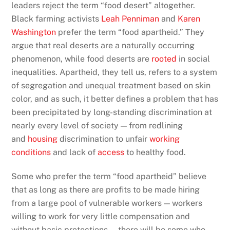
leaders reject the term “food desert” altogether.
Black farming activists
Leah Penniman
and
Karen
Washington
prefer the term “food apartheid.” They
argue that real deserts are a naturally occurring
phenomenon, while food deserts are
rooted
in social
inequalities. Apartheid, they tell us, refers to a system
of segregation and unequal treatment based on skin
color, and as such, it better defines a problem that has
been precipitated by long-standing discrimination at
nearly every level of society — from redlining
and
housing
discrimination to unfair
working
conditions
and lack of
access
to healthy food.
Some who prefer the term “food apartheid” believe
that as long as there are profits to be made hiring
from a large pool of vulnerable workers — workers
willing to work for very little compensation and
without basic protections — there will be some who