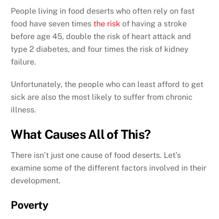
People living in food deserts who often rely on fast
food have seven times
the risk
of having a stroke
before age 45, double the risk of heart attack and
type 2 diabetes, and four times the risk of kidney
failure.
Unfortunately, the people who can least afford to get
sick are also the most likely to suffer from chronic
illness.
What Causes All of This?
There isn’t just one cause of food deserts. Let’s
examine some of the different factors involved in their
development.
Poverty