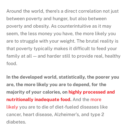
Around the world, there’s a direct correlation not just
between poverty and hunger, but also between
poverty and obesity. As counterintuitive as it may
seem, the less money you have, the more likely you
are to struggle with your weight. The brutal reality is
that poverty typically makes it difficult to feed your
family at all — and harder still to provide real, healthy
food.
In the developed world, statistically, the poorer you
are, the more likely you are to depend, for the
majority of your calories, on
highly processed and
nutritionally inadequate food
.
And the
more
likely
you are to die of diet-fueled diseases like
cancer, heart disease, Alzheimer’s, and type 2
diabetes.