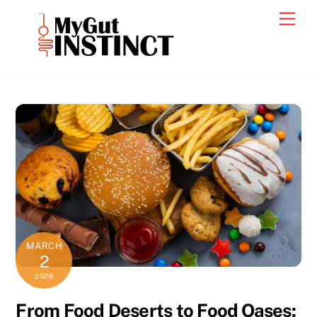
Skip
Men
to
content
MARCH
2
2026
From Food Deserts to Food Oases: