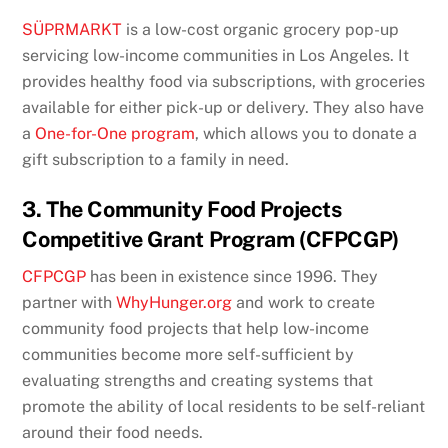
SÜPRMARKT
is a low-cost organic grocery pop-up
servicing low-income communities in Los Angeles. It
provides healthy food via subscriptions, with groceries
available for either pick-up or delivery. They also have
a
One-for-One program
, which allows you to donate a
gift subscription to a family in need.
3. The Community Food Projects
Competitive Grant Program (CFPCGP)
CFPCGP
has been in existence since 1996. They
partner with
WhyHunger.org
and work to create
community food projects that help low-income
communities become more self-sufficient by
evaluating strengths and creating systems that
promote the ability of local residents to be self-reliant
around their food needs.