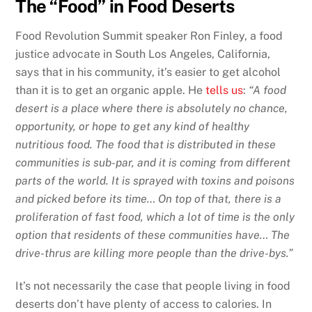
The “Food” in Food Deserts
Food Revolution Summit speaker Ron Finley, a food
justice advocate in South Los Angeles, California,
says that in his community, it’s easier to get alcohol
than it is to get an organic apple. He
tells us
:
“A food
desert is a place where there is absolutely no chance,
opportunity, or hope to get any kind of healthy
nutritious food. The food that is distributed in these
communities is sub-par, and it is coming from different
parts of the world. It is sprayed with toxins and poisons
and picked before its time… On top of that, there is a
proliferation of fast food, which a lot of time is the only
option that residents of these communities have… The
drive-thrus are killing more people than the drive-bys.”
It’s not necessarily the case that people living in food
deserts don’t have plenty of access to calories. In