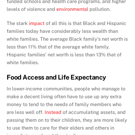
funded schools and health care programs, and higher
levels of violence and
environmental
pollution.
The stark
impact
of all this is that Black and Hispanic
families today have considerably less wealth than
white families. The average Black family’s net worth is
less than 11% that of the average white family.
Hispanic families’ net worth is less than 13% that of
white families.
Food Access and Life Expectancy
In lower-income communities, people who manage to
make a decent living often have to use up any extra
money to tend to the needs of family members who
are less well off.
Instead
of accumulating assets, and
passing them on to their children, they are more likely
to use them to care for their elders and others in