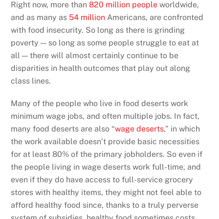
Right now, more than
820 million people
worldwide,
and as many as
54 million
Americans, are confronted
with food insecurity. So long as there is grinding
poverty — so long as some people struggle to eat at
all — there will almost certainly continue to be
disparities in health outcomes that play out along
class lines.
Many of the people who live in food deserts work
minimum wage jobs, and often multiple jobs. In fact,
many food deserts are also “
wage deserts
,” in which
the work available doesn’t provide basic necessities
for at least 80% of the primary jobholders. So even if
the people living in wage deserts work full-time, and
even if they do have access to full-service grocery
stores with healthy items, they might not feel able to
afford healthy food since, thanks to a truly perverse
system of subsidies, healthy food sometimes costs