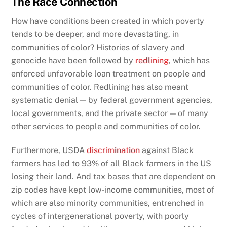
The Race Connection
How have conditions been created in which poverty
tends to be deeper, and more devastating, in
communities of color? Histories of slavery and
genocide have been followed by
redlining
, which has
enforced unfavorable loan treatment on people and
communities of color. Redlining has also meant
systematic denial — by federal government agencies,
local governments, and the private sector — of many
other services to people and communities of color.
Furthermore, USDA
discrimination
against Black
farmers has led to 93% of all Black farmers in the US
losing their land. And tax bases that are dependent on
zip codes have kept low-income communities, most of
which are also minority communities, entrenched in
cycles of intergenerational poverty, with poorly