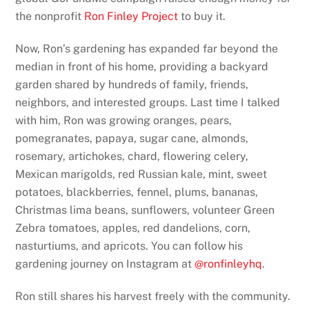
the nonprofit
Ron Finley Project
to buy it.
Now, Ron’s gardening has expanded far beyond the
median in front of his home, providing a backyard
garden shared by hundreds of family, friends,
neighbors, and interested groups. Last time I talked
with him, Ron was growing oranges, pears,
pomegranates, papaya, sugar cane, almonds,
rosemary, artichokes, chard, flowering celery,
Mexican marigolds, red Russian kale, mint, sweet
potatoes, blackberries, fennel, plums, bananas,
Christmas lima beans, sunflowers, volunteer Green
Zebra tomatoes, apples, red dandelions, corn,
nasturtiums, and apricots. You can follow his
gardening journey on Instagram at
@ronfinleyhq
.
Ron still shares his harvest freely with the community.