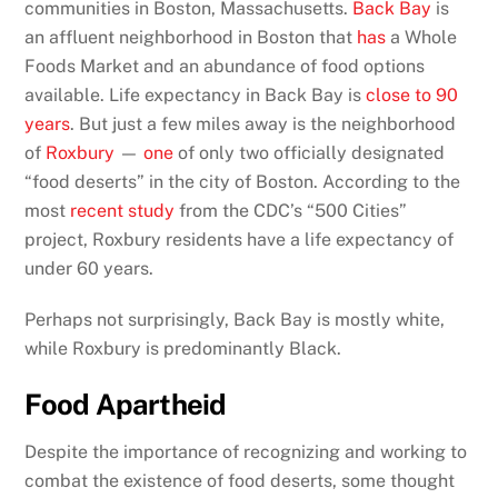
communities in Boston, Massachusetts.
Back Bay
is
an affluent neighborhood in Boston that
has
a Whole
Foods Market and an abundance of food options
available. Life expectancy in Back Bay is
close to 90
years
. But just a few miles away is the neighborhood
of
Roxbury
—
one
of only two officially designated
“food deserts” in the city of Boston. According to the
most
recent study
from the CDC’s “500 Cities”
project, Roxbury residents have a life expectancy of
under 60 years.
Perhaps not surprisingly, Back Bay is mostly white,
while Roxbury is predominantly Black.
Food Apartheid
Despite the importance of recognizing and working to
combat the existence of food deserts, some thought