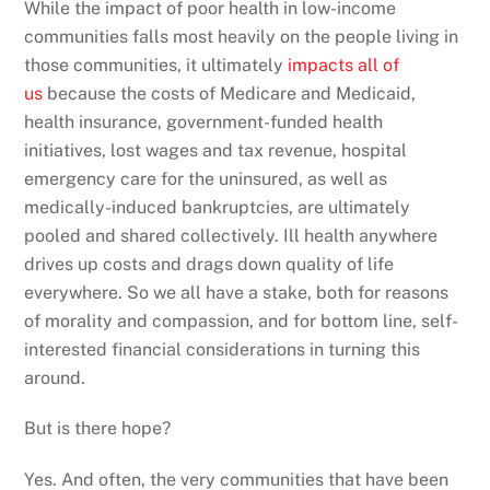
While the impact of poor health in low-income
communities falls most heavily on the people living in
those communities, it ultimately
impacts all of
us
because the costs of Medicare and Medicaid,
health insurance, government-funded health
initiatives, lost wages and tax revenue, hospital
emergency care for the uninsured, as well as
medically-induced bankruptcies, are ultimately
pooled and shared collectively. Ill health anywhere
drives up costs and drags down quality of life
everywhere. So we all have a stake, both for reasons
of morality and compassion, and for bottom line, self-
interested financial considerations in turning this
around.
But is there hope?
Yes. And often, the very communities that have been