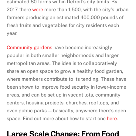
estimated 80 farms within Detroit’s city limits. By
2017 there
were
more than 1,500, with the city’s urban
farmers producing an estimated 400,000 pounds of
fresh fruits and vegetables for city residents each
year.
Community gardens
have become increasingly
popular in both smaller neighborhoods and larger
metropolitan areas. The idea is to collaboratively
share an open space to grow a healthy food garden,
where members contribute to its tending. These have
been shown to improve food security in lower-income
areas, and can be set up in vacant lots, community
centers, housing projects, churches, rooftops, and
even public parks — basically, anywhere there’s open
space. Find out more about how to start one
here
.
Large Scale Change: From Food