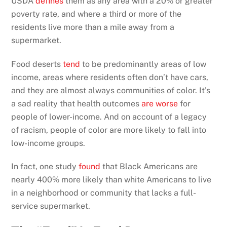
USDA
defines
them as any area with a 20% or greater
poverty rate, and where a third or more of the
residents live more than a mile away from a
supermarket.
Food deserts
tend
to be predominantly areas of low
income, areas where residents often don’t have cars,
and they are almost always communities of color. It’s
a sad reality that health outcomes
are worse
for
people of lower-income. And on account of a legacy
of racism, people of color are more likely to fall into
low-income groups.
In fact, one study
found
that Black Americans are
nearly 400% more likely than white Americans to live
in a neighborhood or community that lacks a full-
service supermarket.