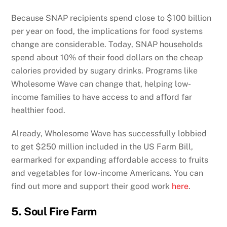
Because SNAP recipients spend close to $100 billion
per year on food, the implications for food systems
change are considerable. Today, SNAP households
spend about 10% of their food dollars on the cheap
calories provided by sugary drinks. Programs like
Wholesome Wave can change that, helping low-
income families to have access to and afford far
healthier food.
Already, Wholesome Wave has successfully lobbied
to get $250 million included in the US Farm Bill,
earmarked for expanding affordable access to fruits
and vegetables for low-income Americans. You can
find out more and support their good work
here
.
5. Soul Fire Farm