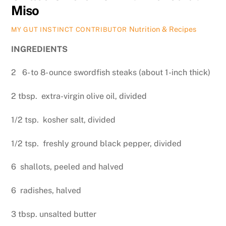
Miso
Nutrition & Recipes
MY GUT INSTINCT CONTRIBUTOR
INGREDIENTS
2 6- to 8- ounce swordfish steaks (about 1-inch thick)
2 tbsp. extra-virgin olive oil, divided
1/2 tsp. kosher salt, divided
1/2 tsp. freshly ground black pepper, divided
6 shallots, peeled and halved
6 radishes, halved
3 tbsp. unsalted butter