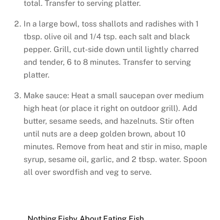
total. Transfer to serving platter.
In a large bowl, toss shallots and radishes with 1
tbsp. olive oil and 1/4 tsp. each salt and black
pepper. Grill, cut-side down until lightly charred
and tender, 6 to 8 minutes. Transfer to serving
platter.
Make sauce: Heat a small saucepan over medium
high heat (or place it right on outdoor grill). Add
butter, sesame seeds, and hazelnuts. Stir often
until nuts are a deep golden brown, about 10
minutes. Remove from heat and stir in miso, maple
syrup, sesame oil, garlic, and 2 tbsp. water. Spoon
all over swordfish and veg to serve.
Nothing Fishy About Eating Fish