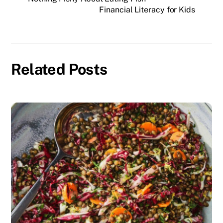
Financial Literacy for Kids
Related Posts