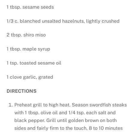
1 tbsp. sesame seeds
1/3 c. blanched unsalted hazelnuts, lightly crushed
2 tbsp. shiro miso
1 tbsp. maple syrup
1 tsp. toasted sesame oil
1 clove garlic, grated
DIRECTIONS
Preheat grill to high heat. Season swordfish steaks
with 1 tbsp. olive oil and 1/4 tsp. each salt and
black pepper. Grill until golden brown on both
sides and fairly firm to the touch, 8 to 10 minutes