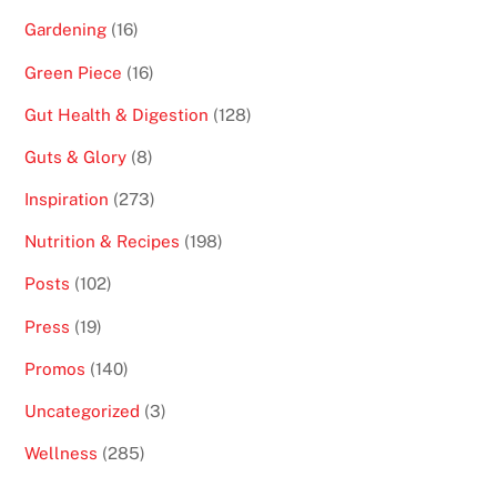
Gardening
(16)
Green Piece
(16)
Gut Health & Digestion
(128)
Guts & Glory
(8)
Inspiration
(273)
Nutrition & Recipes
(198)
Posts
(102)
Press
(19)
Promos
(140)
Uncategorized
(3)
Wellness
(285)