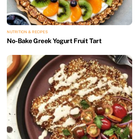
NUTRITION & RECIPES
No-Bake Greek Yogurt Fruit Tart