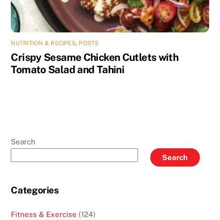
NUTRITION & RECIPES
,
POSTS
Crispy Sesame Chicken Cutlets with
Tomato Salad and Tahini
Search
Search
Categories
Fitness & Exercise
(124)