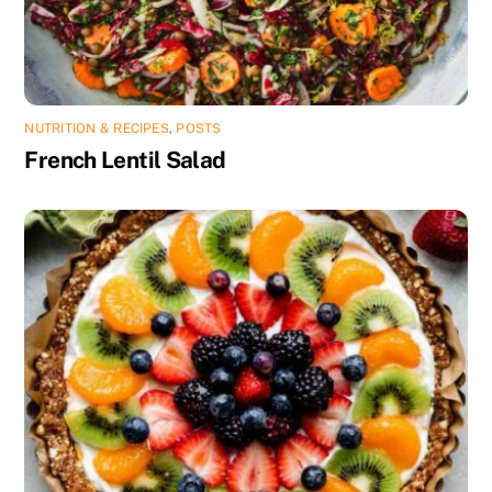
NUTRITION & RECIPES
,
POSTS
French Lentil Salad