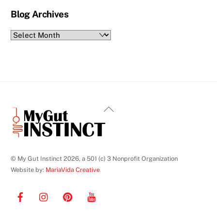
Blog Archives
Blog
Archives
Back
To
Top
© My Gut Instinct 2026, a 501 (c) 3 Nonprofit Organization
Website by:
MariaVida Creative
Facebook
Instagram
Pinterest
YouTube