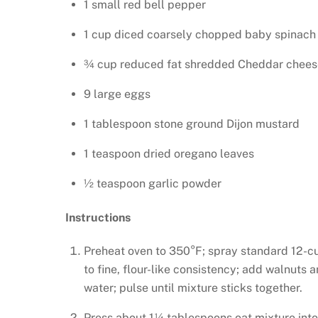
1 small red bell pepper
1 cup diced coarsely chopped baby spinach
¾ cup reduced fat shredded Cheddar chees
9 large eggs
1 tablespoon stone ground Dijon mustard
1 teaspoon dried oregano leaves
½ teaspoon garlic powder
Instructions
Preheat oven to 350°F; spray standard 12-cu
to fine, flour-like consistency; add walnuts 
water; pulse until mixture sticks together.
Press about 1¼ tablespoons oat mixture into