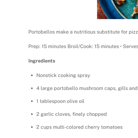
Portobellos make a nutritious substitute for pizz
Prep: 15 minutes Broil/Cook: 15 minutes • Serves
Ingredients
Nonstick cooking spray
4 large portobello mushroom caps, gills an
1 tablespoon olive oil
2 garlic cloves, finely chopped
2 cups multi-colored cherry tomatoes