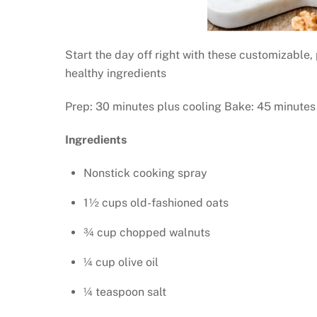
Start the day off right with these customizable, 
healthy ingredients
Prep: 30 minutes plus cooling Bake: 45 minutes 
Ingredients
Nonstick cooking spray
1½ cups old-fashioned oats
¾ cup chopped walnuts
¼ cup olive oil
¼ teaspoon salt