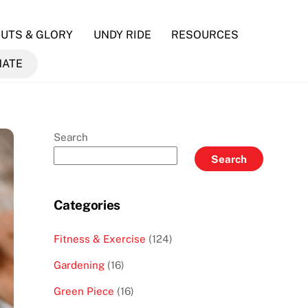
UTS & GLORY
UNDY RIDE
RESOURCES
NATE
Search
Search
Categories
Fitness & Exercise
(124)
Gardening
(16)
Green Piece
(16)