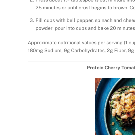
25 minutes or until crust begins to brown. Co
Fill cups with bell pepper, spinach and chee
powder; pour into cups and bake 20 minutes 
Approximate nutritional values per serving (1 cu
180mg Sodium, 9g Carbohydrates, 2g Fiber, 9g
Protein Cherry Tomat