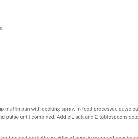
e
p muffin pan with cooking spray. In food processor, pulse oa
and pulse until combined. Add oil, salt and 2 tablespoons col
 bottom and partially up sides of cups in prepared pan; bake