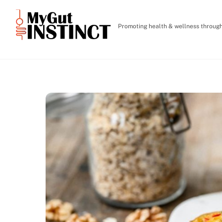
Skip
to
Promoting health & wellness through 
content