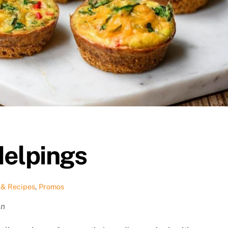
Helpings
 & Recipes
,
Promos
an