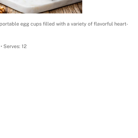
portable egg cups filled with a variety of flavorful heart-
• Serves: 12