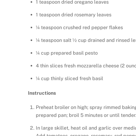
1 teaspoon dried oregano leaves
1 teaspoon dried rosemary leaves
¼ teaspoon crushed red pepper flakes
¼ teaspoon salt ½ cup drained and rinsed le
¼ cup prepared basil pesto
4 thin slices fresh mozzarella cheese (2 oun
¼ cup thinly sliced fresh basil
Instructions
Preheat broiler on high; spray rimmed bakin
prepared pan; broil 5 minutes or until tender
In large skillet, heat oil and garlic over med
Add tomatoes, oregano, rosemary, red pepper