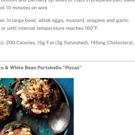
ol 10 minutes on wire.
se. In large bowl, whisk eggs, mustard, oregano and garlic
or until internal temperature reaches 160°F.
p): 200 Calories, 15g Fat (3g Saturated), 145mg Cholesterol,
o & White Bean Portobello “Pizzas”