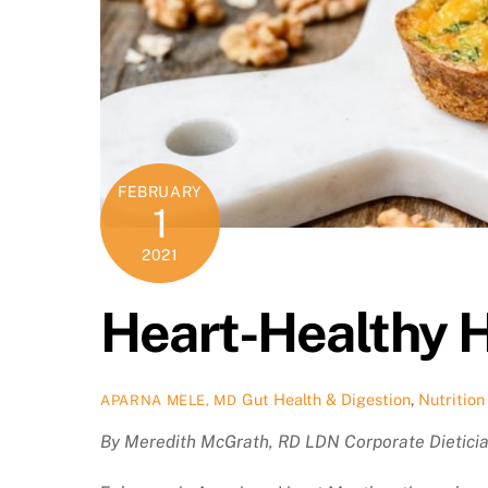
FEBRUARY
1
2021
Heart-Healthy 
Gut Health & Digestion
,
Nutrition
APARNA MELE, MD
By Meredith McGrath, RD LDN Corporate Dietici