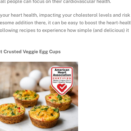
ll people can focus on their cardiovascular health.
your heart health, impacting your cholesterol levels and risk
esome addition there, it can be easy to boost the heart-heal
following recipes to experience how simple (and delicious) it
.
t Crusted Veggie Egg Cups