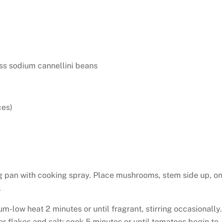
ss sodium cannellini beans
ces)
g pan with cooking spray. Place mushrooms, stem side up, o
.
ium-low heat 2 minutes or until fragrant, stirring occasionally.
 flakes and salt; cook 5 minutes or until tomatoes begin to