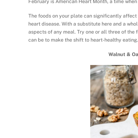
February is American Heart Month, a time when a
The foods on your plate can significantly affect 
heart disease. With a substitute here and a whol
aspects of any meal. Try one or all three of the 
can be to make the shift to heart-healthy eating
Walnut & Oa