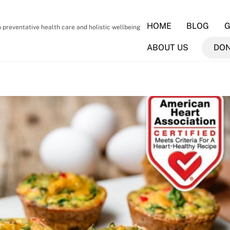
HOME
BLOG
G
preventative health care and holistic wellbeing
ABOUT US
DO