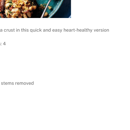
a crust in this quick and easy heart-healthy version
: 4
d stems removed