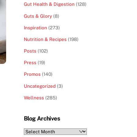
Gut Health & Digestion
(128)
Guts & Glory
(8)
Inspiration
(273)
Nutrition & Recipes
(198)
Posts
(102)
Press
(19)
Promos
(140)
Uncategorized
(3)
Wellness
(285)
Blog Archives
Blog