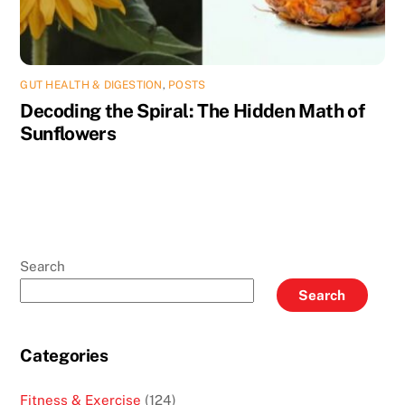
GUT HEALTH & DIGESTION
,
POSTS
Decoding the Spiral: The Hidden Math of
Sunflowers
Search
Search
Categories
Fitness & Exercise
(124)