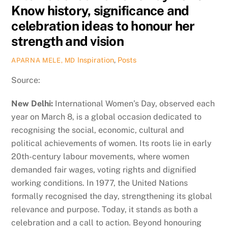
Know history, significance and
celebration ideas to honour her
strength and vision
Inspiration
,
Posts
APARNA MELE, MD
Source:
New Delhi:
International Women’s Day, observed each
year on March 8, is a global occasion dedicated to
recognising the social, economic, cultural and
political achievements of women. Its roots lie in early
20th-century labour movements, where women
demanded fair wages, voting rights and dignified
working conditions. In 1977, the United Nations
formally recognised the day, strengthening its global
relevance and purpose. Today, it stands as both a
celebration and a call to action. Beyond honouring