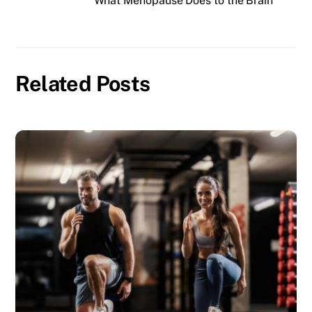
What Menopause Does to the Brain
Related Posts