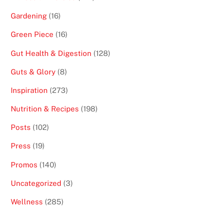
Gardening
(16)
Green Piece
(16)
Gut Health & Digestion
(128)
Guts & Glory
(8)
Inspiration
(273)
Nutrition & Recipes
(198)
Posts
(102)
Press
(19)
Promos
(140)
Uncategorized
(3)
Wellness
(285)