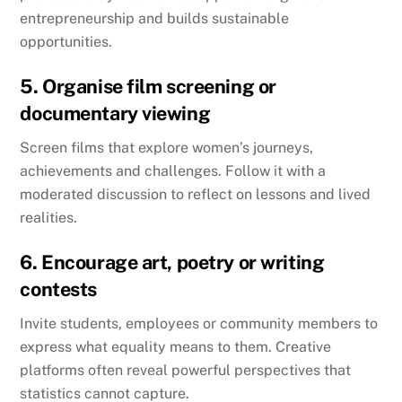
entrepreneurship and builds sustainable
opportunities.
5. Organise film screening or
documentary viewing
Screen films that explore women’s journeys,
achievements and challenges. Follow it with a
moderated discussion to reflect on lessons and lived
realities.
6. Encourage art, poetry or writing
contests
Invite students, employees or community members to
express what equality means to them. Creative
platforms often reveal powerful perspectives that
statistics cannot capture.