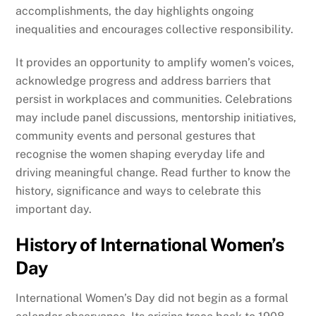
accomplishments, the day highlights ongoing
inequalities and encourages collective responsibility.
It provides an opportunity to amplify women’s voices,
acknowledge progress and address barriers that
persist in workplaces and communities. Celebrations
may include panel discussions, mentorship initiatives,
community events and personal gestures that
recognise the women shaping everyday life and
driving meaningful change. Read further to know the
history, significance and ways to celebrate this
important day.
History of International Women’s
Day
International Women’s Day did not begin as a formal