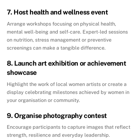
7. Host health and wellness event
Arrange workshops focusing on physical health,
mental well-being and self-care. Expert-led sessions
on nutrition, stress management or preventive
screenings can make a tangible difference.
8. Launch art exhibition or achievement
showcase
Highlight the work of local women artists or create a
display celebrating milestones achieved by women in
your organisation or community.
9. Organise photography contest
Encourage participants to capture images that reflect
strength, resilience and everyday leadership.