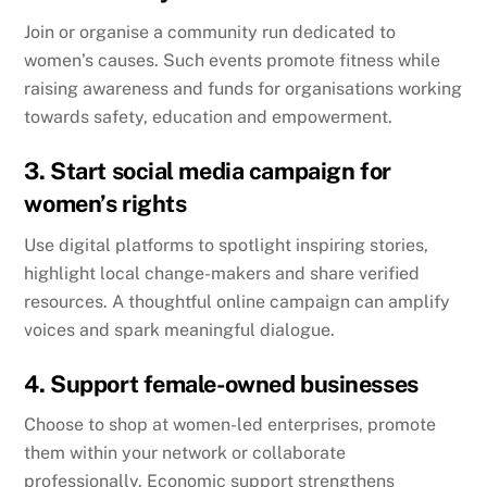
Join or organise a community run dedicated to
women’s causes. Such events promote fitness while
raising awareness and funds for organisations working
towards safety, education and empowerment.
3. Start social media campaign for
women’s rights
Use digital platforms to spotlight inspiring stories,
highlight local change-makers and share verified
resources. A thoughtful online campaign can amplify
voices and spark meaningful dialogue.
4. Support female-owned businesses
Choose to shop at women-led enterprises, promote
them within your network or collaborate
professionally. Economic support strengthens