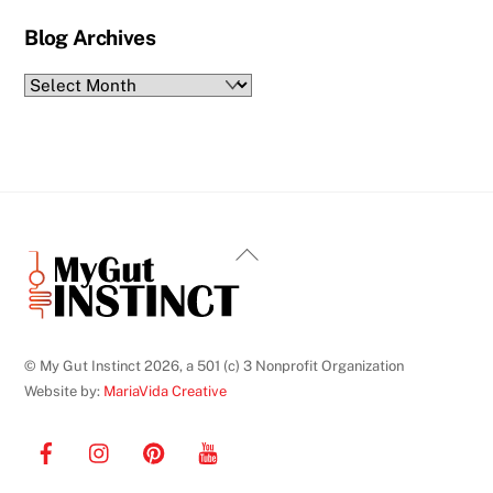
Blog Archives
Blog
Archives
Back
To
Top
© My Gut Instinct 2026, a 501 (c) 3 Nonprofit Organization
Website by:
MariaVida Creative
Facebook
Instagram
Pinterest
YouTube