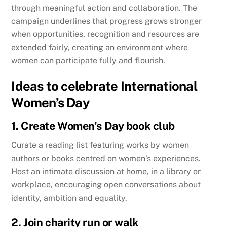
through meaningful action and collaboration. The
campaign underlines that progress grows stronger
when opportunities, recognition and resources are
extended fairly, creating an environment where
women can participate fully and flourish.
Ideas to celebrate International
Women’s Day
1. Create Women’s Day book club
Curate a reading list featuring works by women
authors or books centred on women’s experiences.
Host an intimate discussion at home, in a library or
workplace, encouraging open conversations about
identity, ambition and equality.
2. Join charity run or walk