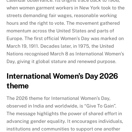
calendar observance. Its origins trace back to 1908,
when women garment workers in New York took to the
streets demanding fair wages, reasonable working
hours and the right to vote. The movement gathered
momentum across the United States and parts of
Europe. The first official Women’s Day was marked on
March 19, 1911. Decades later, in 1975, the United
Nations recognised March 8 as International Women’s
Day, giving it global stature and renewed purpose.
International Women’s Day 2026
theme
The 2026 theme for International Women’s Day,
observed in India and worldwide, is “Give To Gain”.
The message highlights the power of shared effort in
advancing gender equality. It encourages individuals,
institutions and communities to support one another