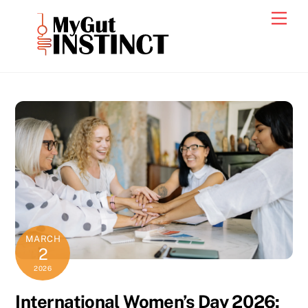
Skip
Men
to
content
MARCH
2
2026
International Women’s Day 2026: