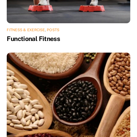
FITNESS & EXERCISE
,
POSTS
Functional Fitness