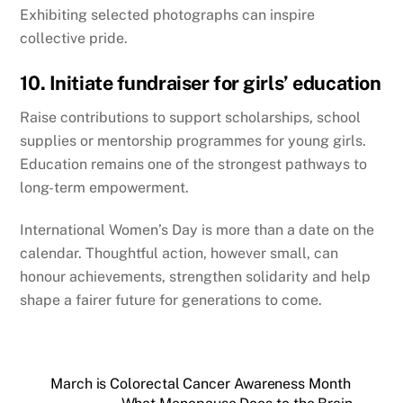
Exhibiting selected photographs can inspire
collective pride.
10. Initiate fundraiser for girls’ education
Raise contributions to support scholarships, school
supplies or mentorship programmes for young girls.
Education remains one of the strongest pathways to
long-term empowerment.
International Women’s Day is more than a date on the
calendar. Thoughtful action, however small, can
honour achievements, strengthen solidarity and help
shape a fairer future for generations to come.
March is Colorectal Cancer Awareness Month