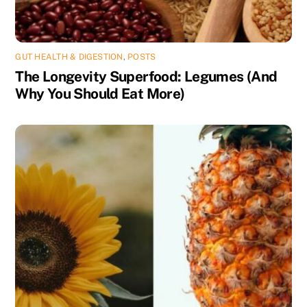
GUT HEALTH & DIGESTION
,
POSTS
The Longevity Superfood: Legumes (And
Why You Should Eat More)