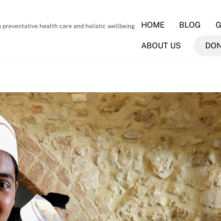
HOME
BLOG
G
preventative health care and holistic wellbeing
ABOUT US
DO