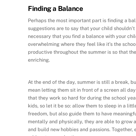
Finding a Balance
Perhaps the most important part is finding a bal
suggestions are to say that your child shouldn’t
necessary that you find a balance with your child
overwhelming where they feel like it’s the school
productive throughout the summer is so that the
enriching.
At the end of the day, summer is still a break, b
mean letting them sit in front of a screen all 
that they work so hard for during the school yea
kids, so let it be so: allow them to sleep in a lit
freedom, but also guide them to have meaningf
mentally and physically, they are able to grow 
and build new hobbies and passions. Together, e