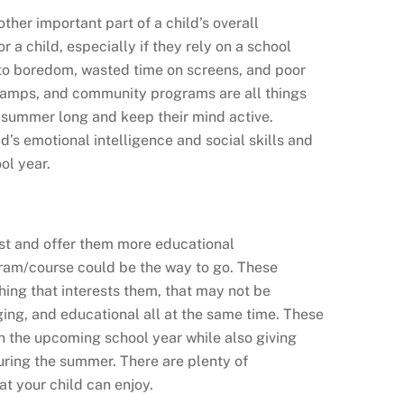
ther important part of a child’s overall
r a child, especially if they rely on a school
ad to boredom, wasted time on screens, and poor
camps, and community programs are all things
l summer long and keep their mind active.
’s emotional intelligence and social skills and
ol year.
rest and offer them more educational
ram/course could be the way to go. These
hing that interests them, that may not be
ging, and educational all at the same time. These
n the upcoming school year while also giving
uring the summer. There are plenty of
t your child can enjoy.