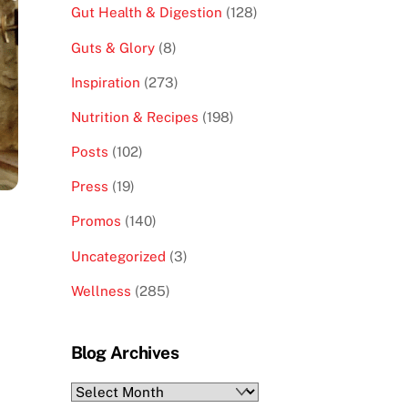
Gut Health & Digestion
(128)
Guts & Glory
(8)
Inspiration
(273)
Nutrition & Recipes
(198)
Posts
(102)
Press
(19)
Promos
(140)
Uncategorized
(3)
Wellness
(285)
Blog Archives
Blog