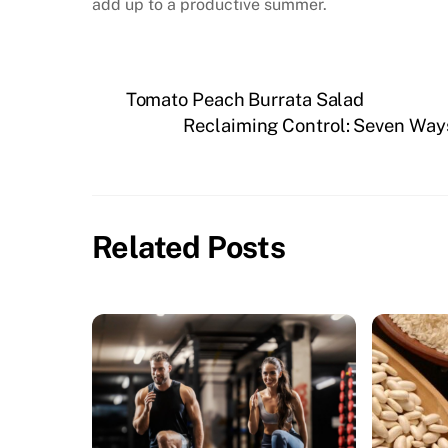
add up to a productive summer.
Tomato Peach Burrata Salad
Reclaiming Control: Seven Way
Related Posts