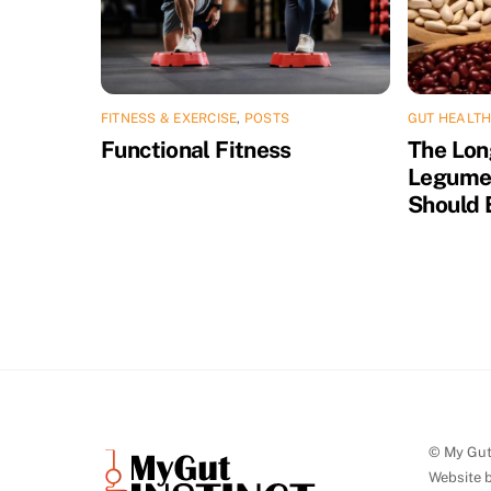
FITNESS & EXERCISE
,
POSTS
GUT HEALTH
Functional Fitness
The Lon
Legume
Should 
© My Gut 
Website 