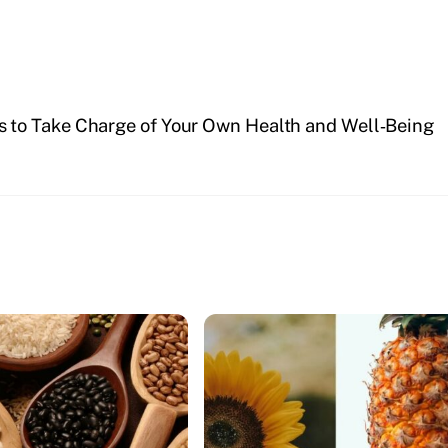
s to Take Charge of Your Own Health and Well‑Being