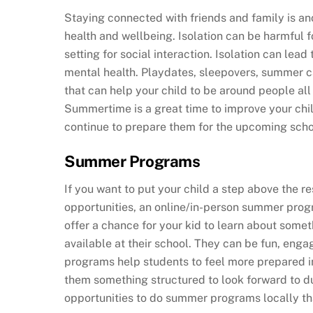
Staying connected with friends and family is ano
health and wellbeing. Isolation can be harmful fo
setting for social interaction. Isolation can le
mental health. Playdates, sleepovers, summer 
that can help your child to be around people al
Summertime is a great time to improve your child
continue to prepare them for the upcoming scho
Summer Programs
If you want to put your child a step above the 
opportunities, an online/in-person summer prog
offer a chance for your kid to learn about somet
available at their school. They can be fun, enga
programs help students to feel more prepared i
them something structured to look forward to d
opportunities to do summer programs locally tha