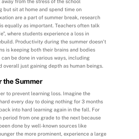
t away from the stress of the school
ng but sit at home and spend time on
axation are a part of summer break, research
s equally as important. Teachers often talk
”, where students experience a loss in
rebuild. Productivity during the summer doesn’t
ans is keeping both their brains and bodies
can be done in various ways, including
nd overall just gaining depth as human beings.
er the Summer
er to prevent learning loss. Imagine the
 hard every day to doing nothing for 3 months
ack into hard learning again in the fall. For
n period from one grade to the next because
 been done by well-known sources like
younger the more prominent, experience a large