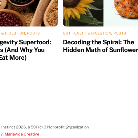
 & DIGESTION
,
POSTS
GUT HEALTH & DIGESTION
,
POSTS
gevity Superfood:
Decoding the Spiral: The
s (And Why You
Hidden Math of Sunflowe
Eat More)
Back
Instinct 2026, a 501 (c) 3 Nonprofit Organization
To
by:
MariaVida Creative