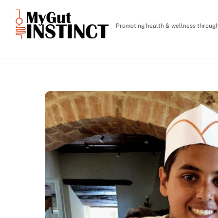
Skip
to
Promoting health & wellness through 
content