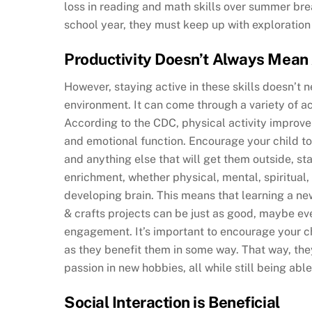
loss in reading and math skills over summer brea
school year, they must keep up with exploration 
Productivity Doesn’t Always Mea
However, staying active in these skills doesn’t 
environment. It can come through a variety of acti
According to the CDC, physical activity improves
and emotional function. Encourage your child to 
and anything else that will get them outside, sta
enrichment, whether physical, mental, spiritual, c
developing brain. This means that learning a ne
& crafts projects can be just as good, maybe ev
engagement. It’s important to encourage your chi
as they benefit them in some way. That way, the
passion in new hobbies, all while still being able
Social Interaction is Beneficial