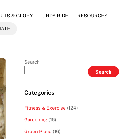
UTS & GLORY
UNDY RIDE
RESOURCES
NATE
Search
Search
Categories
Fitness & Exercise
(124)
Gardening
(16)
Green Piece
(16)