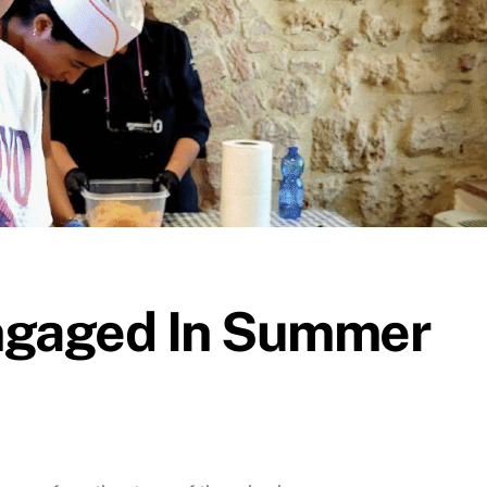
ngaged In Summer