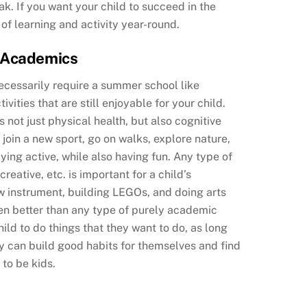
k. If you want your child to succeed in the
of learning and activity year-round.
n Academics
necessarily require a summer school like
vities that are still enjoyable for your child.
 not just physical health, but also cognitive
join a new sport, go on walks, explore nature,
ying active, while also having fun. Any type of
reative, etc. is important for a child’s
w instrument, building LEGOs, and doing arts
en better than any type of purely academic
ld to do things that they want to do, as long
y can build good habits for themselves and find
 to be kids.