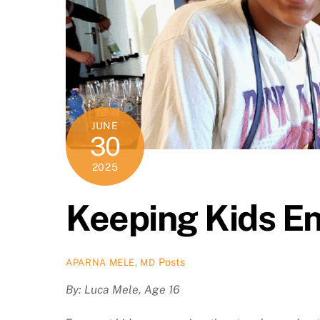
JUNE
30
2025
Keeping Kids E
Posts
APARNA MELE, MD
By: Luca Mele, Age 16