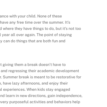
ance with your child. None of these
 have any free time over the summer. It’s
 where they have things to do, but it’s not too
 year all over again. The point of staying
y can do things that are both fun and
ut giving them a break doesn’t have to
day and regressing their academic development
r. Summer break is meant to be restorative for
tle, have lazy afternoons, and enjoy their
ul experiences. When kids stay engaged
and learn in new directions, gain independence,
very purposeful activities and behaviors help