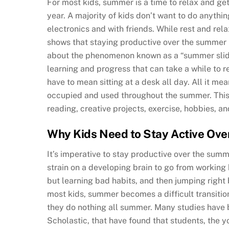
For most kids, summer is a time to relax and ge
year. A majority of kids don’t want to do anythi
electronics and with friends. While rest and rel
shows that staying productive over the summer i
about the phenomenon known as a “summer slide
learning and progress that can take a while to 
have to mean sitting at a desk all day. All it me
occupied and used throughout the summer. This 
reading, creative projects, exercise, hobbies, a
Why Kids Need to Stay Active Ov
It’s imperative to stay productive over the summ
strain on a developing brain to go from working
but learning bad habits, and then jumping right b
most kids, summer becomes a difficult transitio
they do nothing all summer. Many studies have
Scholastic, that have found that students, the 