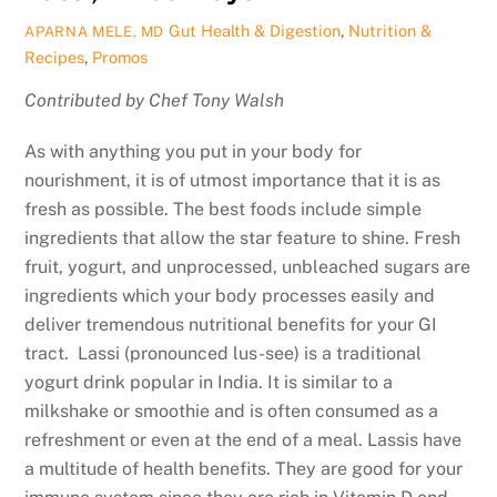
Gut Health & Digestion
,
Nutrition &
APARNA MELE, MD
Recipes
,
Promos
Contributed by Chef Tony Walsh
As with anything you put in your body for
nourishment, it is of utmost importance that it is as
fresh as possible. The best foods include simple
ingredients that allow the star feature to shine. Fresh
fruit, yogurt, and unprocessed, unbleached sugars are
ingredients which your body processes easily and
deliver tremendous nutritional benefits for your GI
tract. Lassi (pronounced lus-see) is a traditional
yogurt drink popular in India. It is similar to a
milkshake or smoothie and is often consumed as a
refreshment or even at the end of a meal. Lassis have
a multitude of health benefits. They are good for your