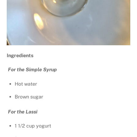
Ingredients
For the Simple Syrup
Hot water
Brown sugar
For the Lassi
1 1/2 cup yogurt