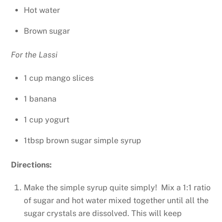
Hot water
Brown sugar
For the Lassi
1 cup mango slices
1 banana
1 cup yogurt
1tbsp brown sugar simple syrup
Directions:
Make the simple syrup quite simply! Mix a 1:1 ratio
of sugar and hot water mixed together until all the
sugar crystals are dissolved. This will keep