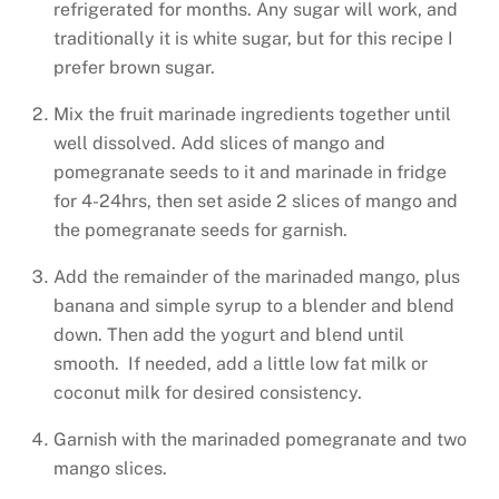
refrigerated for months. Any sugar will work, and
traditionally it is white sugar, but for this recipe I
prefer brown sugar.
Mix the fruit marinade ingredients together until
well dissolved. Add slices of mango and
pomegranate seeds to it and marinade in fridge
for 4-24hrs, then set aside 2 slices of mango and
the pomegranate seeds for garnish.
Add the remainder of the marinaded mango, plus
banana and simple syrup to a blender and blend
down. Then add the yogurt and blend until
smooth. If needed, add a little low fat milk or
coconut milk for desired consistency.
Garnish with the marinaded pomegranate and two
mango slices.