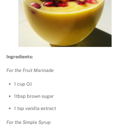
Ingredients:
For the Fruit Marinade
1 cup OJ
1tbsp brown sugar
1 tsp vanilla extract
For the Simple Syrup