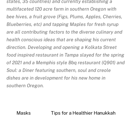
states, 35 countries) and currently establishing a
multifaceted 120 acre farm in southern Oregon with
bee hives, a fruit grove (Figs, Plums, Apples, Cherries,
Blueberries, etc) and tapping Maples for fresh syrup
are all contributing factors to the diverse culinary and
health conscious ideas that are shaping his current
direction. Developing and opening a Kolkata Street
food inspired restaurant in Tampa slayed for the spring
of 2021 and a Memphis style Bbq restaurant (Q901) and
Soul: a Diner featuring southern, soul and creole
dishes are in development for his new home in
southern Oregon.
Masks
Tips for a Healthier Hanukkah