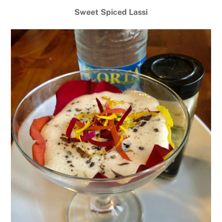
Sweet Spiced Lassi