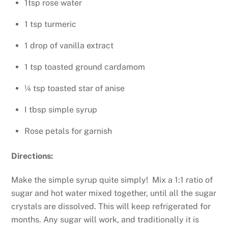
1tsp rose water
1 tsp turmeric
1 drop of vanilla extract
1 tsp toasted ground cardamom
¼ tsp toasted star of anise
I tbsp simple syrup
Rose petals for garnish
Directions:
Make the simple syrup quite simply! Mix a 1:1 ratio of
sugar and hot water mixed together, until all the sugar
crystals are dissolved. This will keep refrigerated for
months. Any sugar will work, and traditionally it is