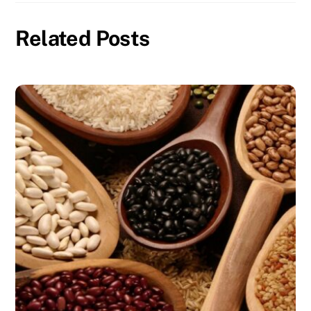
Related Posts