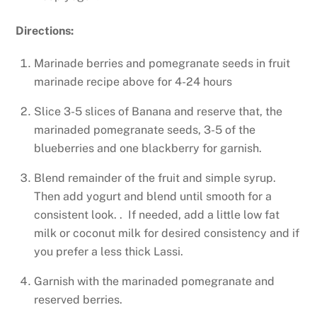
Directions:
Marinade berries and pomegranate seeds in fruit
marinade recipe above for 4-24 hours
Slice 3-5 slices of Banana and reserve that, the
marinaded pomegranate seeds, 3-5 of the
blueberries and one blackberry for garnish.
Blend remainder of the fruit and simple syrup.
Then add yogurt and blend until smooth for a
consistent look. . If needed, add a little low fat
milk or coconut milk for desired consistency and if
you prefer a less thick Lassi.
Garnish with the marinaded pomegranate and
reserved berries.