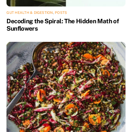
GUT HEALTH & DIGESTION
,
POSTS
Decoding the Spiral: The Hidden Math of
Sunflowers