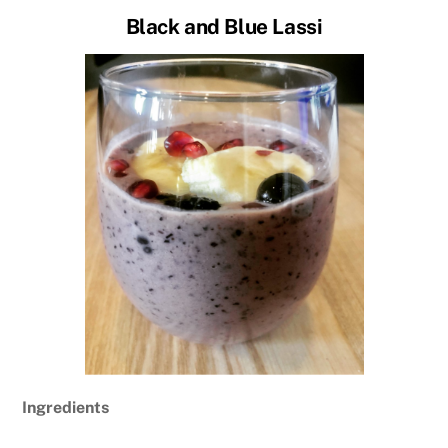
Black and Blue Lassi
Ingredients