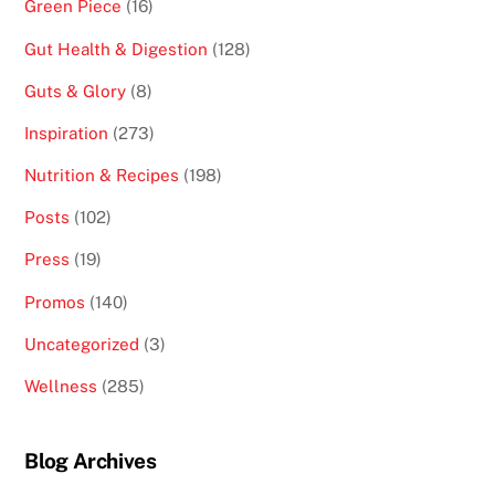
Green Piece
(16)
Gut Health & Digestion
(128)
Guts & Glory
(8)
Inspiration
(273)
Nutrition & Recipes
(198)
Posts
(102)
Press
(19)
Promos
(140)
Uncategorized
(3)
Wellness
(285)
Blog Archives