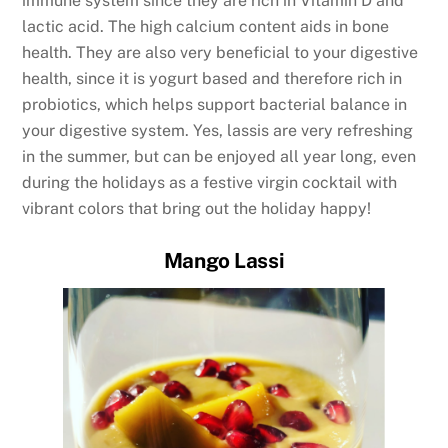
immune system since they are rich in Vitamin D and
lactic acid. The high calcium content aids in bone
health. They are also very beneficial to your digestive
health, since it is yogurt based and therefore rich in
probiotics, which helps support bacterial balance in
your digestive system. Yes, lassis are very refreshing
in the summer, but can be enjoyed all year long, even
during the holidays as a festive virgin cocktail with
vibrant colors that bring out the holiday happy!
Mango Lassi