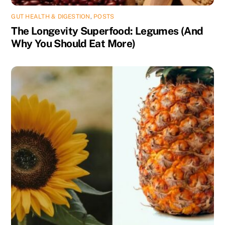
GUT HEALTH & DIGESTION
,
POSTS
The Longevity Superfood: Legumes (And
Why You Should Eat More)