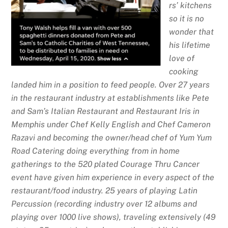
rs’ kitchens
so it is no
wonder that
his lifetime
love of
cooking
landed him in a position to feed people. Over 27 years
in the restaurant industry at establishments like Pete
and Sam’s Italian Restaurant and Restaurant Iris in
Memphis under Chef Kelly English and Chef Cameron
Razavi and becoming the owner/head chef of Yum Yum
Road Catering doing everything from in home
gatherings to the 520 plated Courage Thru Cancer
event have given him experience in every aspect of the
restaurant/food industry. 25 years of playing Latin
Percussion (recording industry over 12 albums and
playing over 1000 live shows), traveling extensively (49