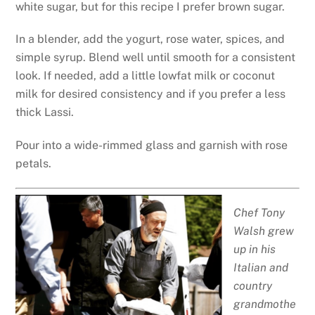
white sugar, but for this recipe I prefer brown sugar.
In a blender, add the yogurt, rose water, spices, and
simple syrup. Blend well until smooth for a consistent
look. If needed, add a little lowfat milk or coconut
milk for desired consistency and if you prefer a less
thick Lassi.
Pour into a wide-rimmed glass and garnish with rose
petals.
Chef Tony
Walsh grew
up in his
Italian and
country
grandmothe