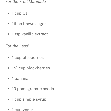
For the Fruit Marinade
1 cup OJ
1tbsp brown sugar
1 tsp vanilla extract
For the Lassi
1 cup blueberries
1/2 cup blackberries
1 banana
10 pomegranate seeds
1 cup simple syrup
1 cup yogurt