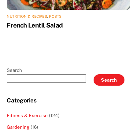
NUTRITION & RECIPES
,
POSTS
French Lentil Salad
Search
Search
Categories
Fitness & Exercise
(124)
Gardening
(16)