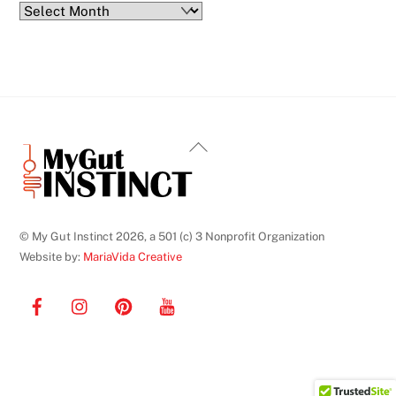
Blog
Archives
Back
To
Top
© My Gut Instinct 2026, a 501 (c) 3 Nonprofit Organization
Website by:
MariaVida Creative
Facebook
Instagram
Pinterest
YouTube