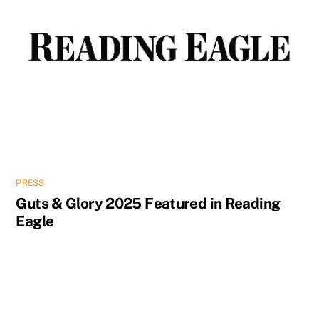
PRESS
Guts & Glory 2025 Featured in Reading
Eagle