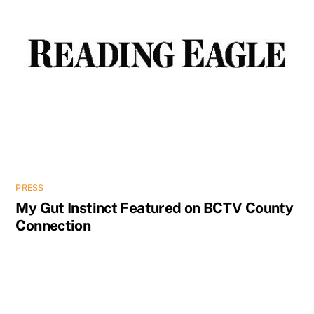
PRESS
My Gut Instinct Featured on BCTV County
Connection