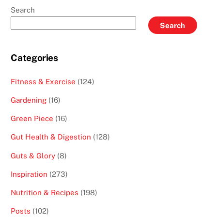
Search
Search
Categories
Fitness & Exercise
(124)
Gardening
(16)
Green Piece
(16)
Gut Health & Digestion
(128)
Guts & Glory
(8)
Inspiration
(273)
Nutrition & Recipes
(198)
Posts
(102)