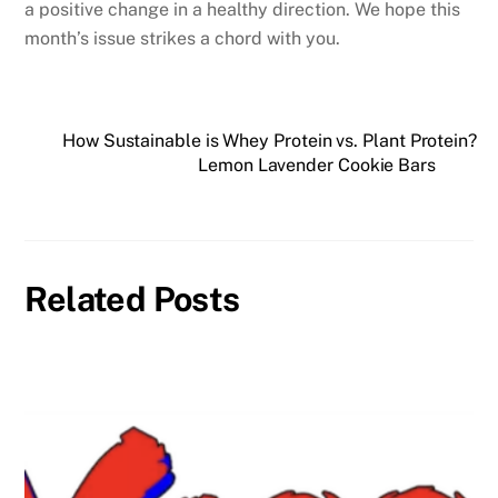
a positive change in a healthy direction. We hope this
month’s issue strikes a chord with you.
How Sustainable is Whey Protein vs. Plant Protein?
Lemon Lavender Cookie Bars
Related Posts