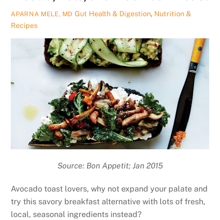
Gut Health & Digestion
,
Nutrition &
APARNA MELE, MD
Recipes
Source: Bon Appetit; Jan 2015
Avocado toast lovers, why not expand your palate and
try this savory breakfast alternative with lots of fresh,
local, seasonal ingredients instead?