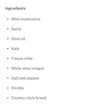
Ingredients
Wild mushrooms
Garlic
Olive oil
Kale
Fresno chile
White wine vinegar
Salt and pepper
Ricotta
Country-style bread