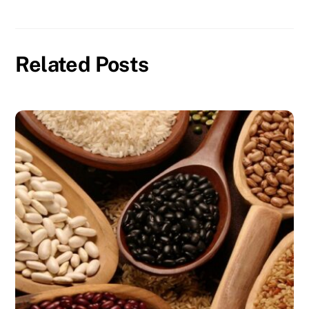
Related Posts