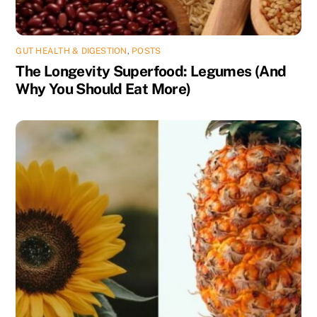
GUT HEALTH & DIGESTION
,
POSTS
The Longevity Superfood: Legumes (And
Why You Should Eat More)