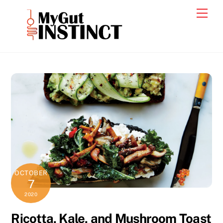
Skip
Men
to
content
OCTOBER
7
2020
Ricotta, Kale, and Mushroom Toast