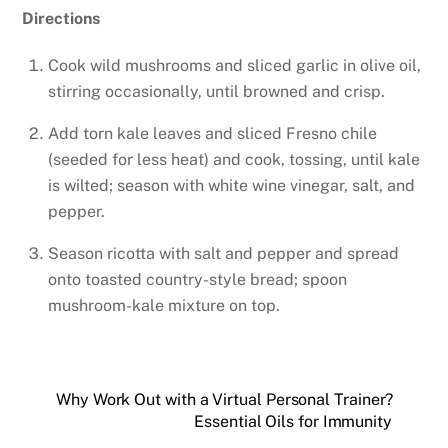
Directions
Cook wild mushrooms and sliced garlic in olive oil,
stirring occasionally, until browned and crisp.
Add torn kale leaves and sliced Fresno chile
(seeded for less heat) and cook, tossing, until kale
is wilted; season with white wine vinegar, salt, and
pepper.
Season ricotta with salt and pepper and spread
onto toasted country-style bread; spoon
mushroom-kale mixture on top.
Why Work Out with a Virtual Personal Trainer?
Essential Oils for Immunity