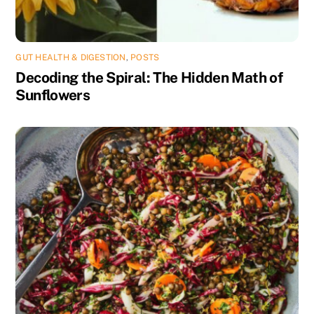
GUT HEALTH & DIGESTION
,
POSTS
Decoding the Spiral: The Hidden Math of
Sunflowers