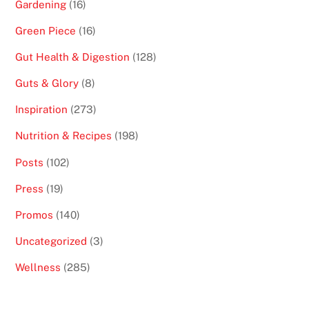
Gardening
(16)
Green Piece
(16)
Gut Health & Digestion
(128)
Guts & Glory
(8)
Inspiration
(273)
Nutrition & Recipes
(198)
Posts
(102)
Press
(19)
Promos
(140)
Uncategorized
(3)
Wellness
(285)