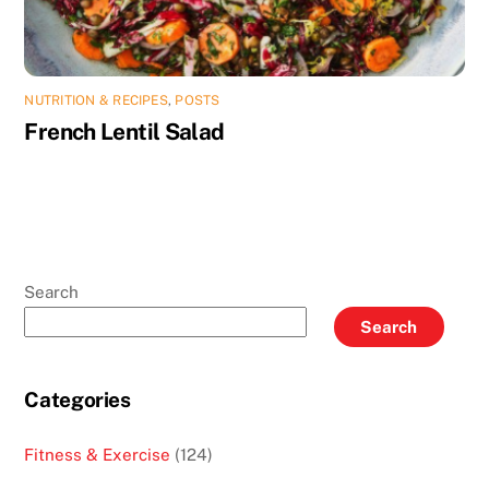
NUTRITION & RECIPES
,
POSTS
French Lentil Salad
Search
Search
Categories
Fitness & Exercise
(124)