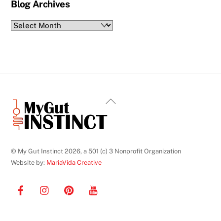
Blog Archives
Blog
Archives
Back
To
Top
© My Gut Instinct 2026, a 501 (c) 3 Nonprofit Organization
Website by:
MariaVida Creative
Facebook
Instagram
Pinterest
YouTube