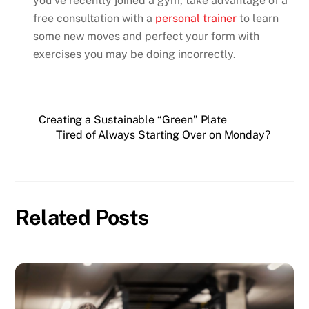
you’ve recently joined a gym, take advantage of a
free consultation with a
personal trainer
to learn
some new moves and perfect your form with
exercises you may be doing incorrectly.
Creating a Sustainable “Green” Plate
Tired of Always Starting Over on Monday?
Related Posts