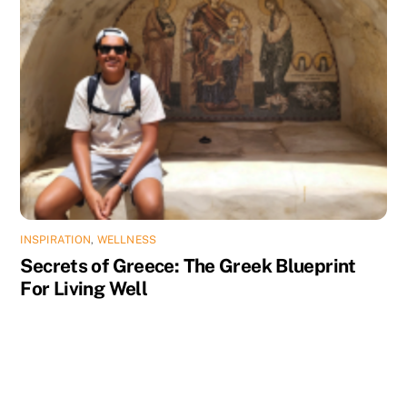
INSPIRATION
,
WELLNESS
Secrets of Greece: The Greek Blueprint
For Living Well