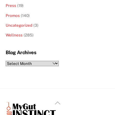
Press
(19)
Promos
(140)
Uncategorized
(3)
Wellness
(285)
Blog Archives
Blog
Archives
Back
To