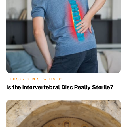
FITNESS & EXERCISE
,
WELLNESS
Is the Intervertebral Disc Really Sterile?