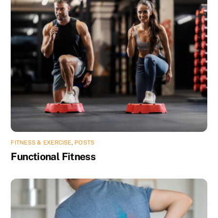
FITNESS & EXERCISE
,
POSTS
Functional Fitness