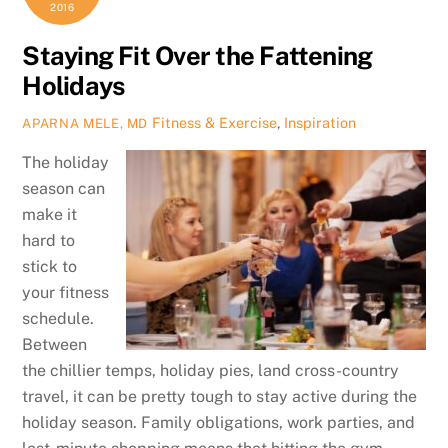
2016
Staying Fit Over the Fattening
Holidays
Fitness & Exercise
,
Inspiration
APARNA MELE, MD
The holiday
season can
make it
hard to
stick to
your fitness
schedule.
Between
the chillier temps, holiday pies, land cross-country
travel, it can be pretty tough to stay active during the
holiday season. Family obligations, work parties, and