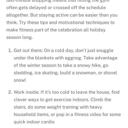
last-minute shopping means that hitting the gym
often gets delayed or crossed off the schedule
altogether. But staying active can be easier than you
think. Try these tips and motivational techniques to
make fitness part of the celebration all holiday
season long.
Get out there: On a cold day, don’t just snuggle
under the blankets with eggnog. Take advantage
of the winter season to take a snowy hike, go
sledding, ice skating, build a snowman, or shovel
snow!
Work inside: If it’s too cold to leave the house, find
clever ways to get exercise indoors. Climb the
stairs, do some weight training with heavy
household items, or pop in a fitness video for some
quick indoor cardio