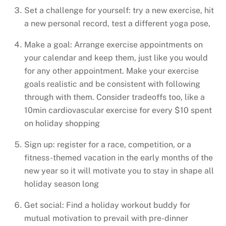
Set a challenge for yourself: try a new exercise, hit
a new personal record, test a different yoga pose,
Make a goal: Arrange exercise appointments on
your calendar and keep them, just like you would
for any other appointment. Make your exercise
goals realistic and be consistent with following
through with them. Consider tradeoffs too, like a
10min cardiovascular exercise for every $10 spent
on holiday shopping
Sign up: register for a race, competition, or a
fitness-themed vacation in the early months of the
new year so it will motivate you to stay in shape all
holiday season long
Get social: Find a holiday workout buddy for
mutual motivation to prevail with pre-dinner