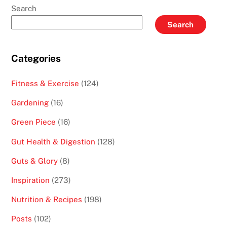
Search
Search
Categories
Fitness & Exercise
(124)
Gardening
(16)
Green Piece
(16)
Gut Health & Digestion
(128)
Guts & Glory
(8)
Inspiration
(273)
Nutrition & Recipes
(198)
Posts
(102)