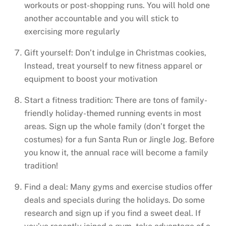
workouts or post-shopping runs. You will hold one
another accountable and you will stick to
exercising more regularly
Gift yourself: Don’t indulge in Christmas cookies,
Instead, treat yourself to new fitness apparel or
equipment to boost your motivation
Start a fitness tradition: There are tons of family-
friendly holiday-themed running events in most
areas. Sign up the whole family (don’t forget the
costumes) for a fun Santa Run or Jingle Jog. Before
you know it, the annual race will become a family
tradition!
Find a deal: Many gyms and exercise studios offer
deals and specials during the holidays. Do some
research and sign up if you find a sweet deal. If