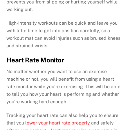
prevents you from slipping or hurting yourself while
working out.
High-intensity workouts can be quick and leave you
with little time to get into position carefully, so a
workout mat can avoid injuries such as bruised knees
and strained wrists.
Heart Rate Monitor
No matter whether you want to use an exercise
machine or not, you will benefit from using a heart
rate monitor while you’re exercising. This will be able
to tell you how your heart is performing and whether
you’re working hard enough.
Tracking your heart rate can also help you to ensure
that you
lower your heart rate properly
and safely