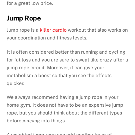
for a great low price.
Jump Rope
Jump rope is a
killer cardio
workout that also works on
your coordination and fitness levels.
It is often considered better than running and cycling
for fat loss and you are sure to sweat like crazy after a
jump rope circuit. Moreover, it can give your
metabolism a boost so that you see the effects
quicker.
We always recommend having a jump rope in your
home gym. It does not have to be an expensive jump
rope, but you should think about the different types
before
jumping
into things.
A weighted jump rope can add another layer of