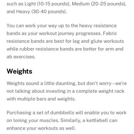
such as Light (10-15 pounds), Medium (20-25 pounds),
and Heavy (30-40 pounds).
You can work your way up to the heavy resistance
bands as your workout journey progresses. Fabric
resistance bands are best for leg and glute workouts
while rubber resistance bands are better for arm and
ab exercises.
Weights
Weights sound a little daunting, but don’t worry – we’re
not talking about investing in a complete weight rack
with multiple bars and weights.
Purchasing a set of dumbbells will enable you to work
on toning your muscles. Similarly, a kettlebell can
enhance your workouts as well.