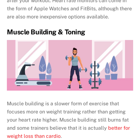
after your workout. Heart rate monitors can come in
the form of Apple Watches and FitBits, although there
are also more inexpensive options available.
Muscle Building & Toning
Muscle building is a slower form of exercise that
focuses more on weight training rather than getting
your heart rate higher. Muscle building still burns fat
and some trainers believe that it is actually
better for
weight loss than cardio
.