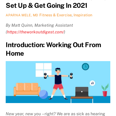
Set Up & Get Going In 2021
Fitness & Exercise
,
Inspiration
APARNA MELE, MD
By Matt Quinn, Marketing Assistant
(
https://theworkoutdigest.com/
)
Introduction: Working Out From
Home
New year, new you
– right? We are as sick as hearing