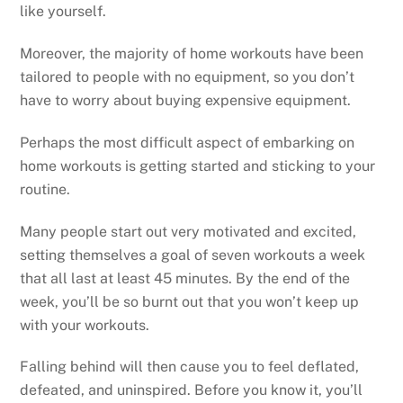
like yourself.
Moreover, the majority of home workouts have been
tailored to people with no equipment, so you don’t
have to worry about buying expensive equipment.
Perhaps the most difficult aspect of embarking on
home workouts is getting started and sticking to your
routine.
Many people start out very motivated and excited,
setting themselves a goal of seven workouts a week
that all last at least 45 minutes. By the end of the
week, you’ll be so burnt out that you won’t keep up
with your workouts.
Falling behind will then cause you to feel deflated,
defeated, and uninspired. Before you know it, you’ll