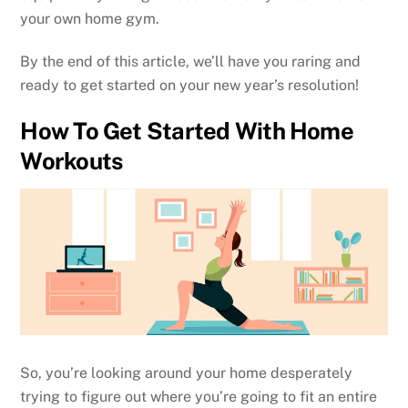
your own home gym.
By the end of this article, we’ll have you raring and
ready to get started on your new year’s resolution!
How To Get Started With Home
Workouts
So, you’re looking around your home desperately
trying to figure out where you’re going to fit an entire