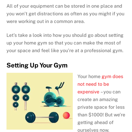
All of your equipment can be stored in one place and
you won’t get distractions as often as you might if you
were working out in a common area.
Let’s take a look into how you should go about setting
up your home gym so that you can make the most of
your space and feel like you’re at a professional gym.
Setting Up Your Gym
Your home
gym does
not need to be
expensive
– you can
create an amazing
private space for less
than $1000! But we’re
getting ahead of
ourselves now.