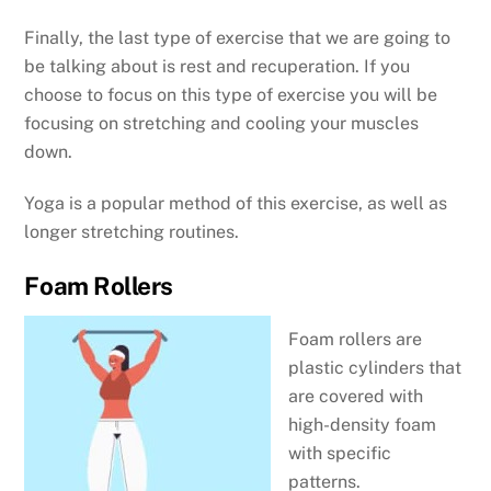
Finally, the last type of exercise that we are going to
be talking about is rest and recuperation. If you
choose to focus on this type of exercise you will be
focusing on stretching and cooling your muscles
down.
Yoga is a popular method of this exercise, as well as
longer stretching routines.
Foam Rollers
Foam rollers are
plastic cylinders that
are covered with
high-density foam
with specific
patterns.