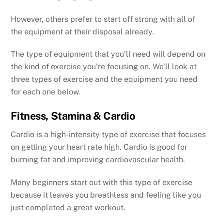
However, others prefer to start off strong with all of
the equipment at their disposal already.
The type of equipment that you’ll need will depend on
the kind of exercise you’re focusing on. We’ll look at
three types of exercise and the equipment you need
for each one below.
Fitness, Stamina & Cardio
Cardio is a high-intensity type of exercise that focuses
on getting your heart rate high. Cardio is good for
burning fat and improving cardiovascular health.
Many beginners start out with this type of exercise
because it leaves you breathless and feeling like you
just completed a great workout.