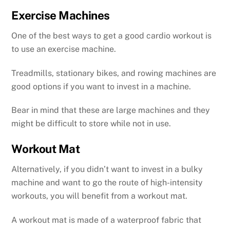
Exercise Machines
One of the best ways to get a good cardio workout is
to use an exercise machine.
Treadmills, stationary bikes, and rowing machines are
good options if you want to invest in a machine.
Bear in mind that these are large machines and they
might be difficult to store while not in use.
Workout Mat
Alternatively, if you didn’t want to invest in a bulky
machine and want to go the route of high-intensity
workouts, you will benefit from a workout mat.
A workout mat is made of a waterproof fabric that