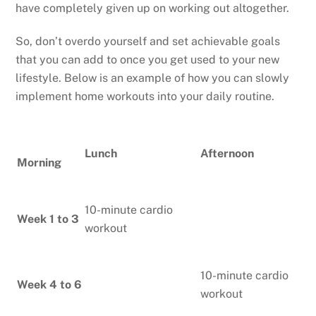
have completely given up on working out altogether.
So, don’t overdo yourself and set achievable goals
that you can add to once you get used to your new
lifestyle. Below is an example of how you can slowly
implement home workouts into your daily routine.
Lunch
Afternoon
Morning
10-minute cardio
Week 1 to 3
workout
10-minute cardio
Week 4 to 6
workout