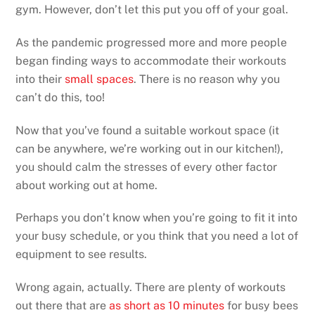
gym. However, don’t let this put you off of your goal.
As the pandemic progressed more and more people
began finding ways to accommodate their workouts
into their
small spaces
. There is no reason why you
can’t do this, too!
Now that you’ve found a suitable workout space (it
can be anywhere, we’re working out in our kitchen!),
you should calm the stresses of every other factor
about working out at home.
Perhaps you don’t know when you’re going to fit it into
your busy schedule, or you think that you need a lot of
equipment to see results.
Wrong again, actually. There are plenty of workouts
out there that are
as short as 10 minutes
for busy bees