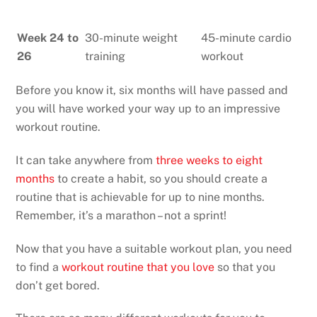
Week 24 to
30-minute weight
45-minute cardio
26
training
workout
Before you know it, six months will have passed and
you will have worked your way up to an impressive
workout routine.
It can take anywhere from
three weeks to eight
months
to create a habit, so you should create a
routine that is achievable for up to nine months.
Remember, it’s a marathon – not a sprint!
Now that you have a suitable workout plan, you need
to find a
workout routine that you love
so that you
don’t get bored.