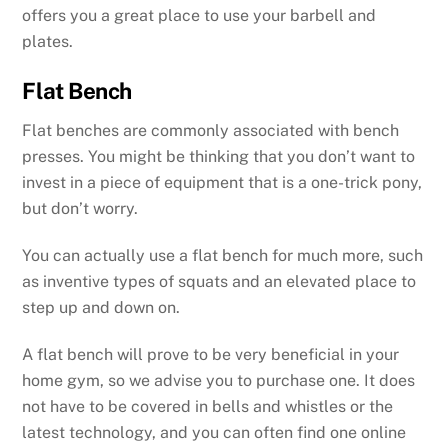
offers you a great place to use your barbell and
plates.
Flat Bench
Flat benches are commonly associated with bench
presses. You might be thinking that you don’t want to
invest in a piece of equipment that is a one-trick pony,
but don’t worry.
You can actually use a flat bench for much more, such
as inventive types of squats and an elevated place to
step up and down on.
A flat bench will prove to be very beneficial in your
home gym, so we advise you to purchase one. It does
not have to be covered in bells and whistles or the
latest technology, and you can often find one online