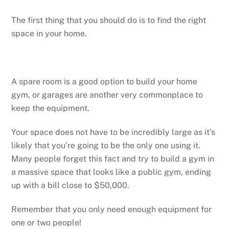
The first thing that you should do is to find the right
space in your home.
A spare room is a good option to build your home
gym, or garages are another very commonplace to
keep the equipment.
Your space does not have to be incredibly large as it’s
likely that you’re going to be the only one using it.
Many people forget this fact and try to build a gym in
a massive space that looks like a public gym, ending
up with a bill close to $50,000.
Remember that you only need enough equipment for
one or two people!