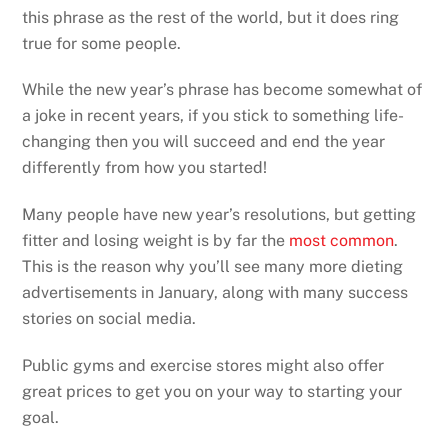
this phrase as the rest of the world, but it does ring
true for some people.
While the new year’s phrase has become somewhat of
a joke in recent years, if you stick to something life-
changing then you will succeed and end the year
differently from how you started!
Many people have new year’s resolutions, but getting
fitter and losing weight is by far the
most common
.
This is the reason why you’ll see many more dieting
advertisements in January, along with many success
stories on social media.
Public gyms and exercise stores might also offer
great prices to get you on your way to starting your
goal.