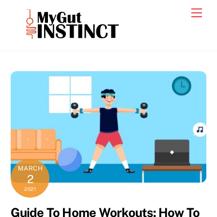
Skip
Men
to
content
MARCH
2
2021
Guide To Home Workouts: How To