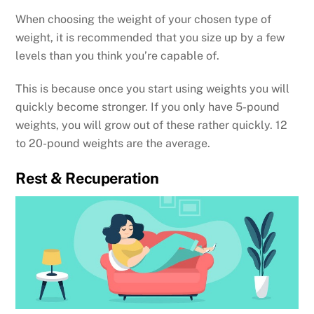
When choosing the weight of your chosen type of
weight, it is recommended that you size up by a few
levels than you think you’re capable of.
This is because once you start using weights you will
quickly become stronger. If you only have 5-pound
weights, you will grow out of these rather quickly. 12
to 20-pound weights are the average.
Rest & Recuperation