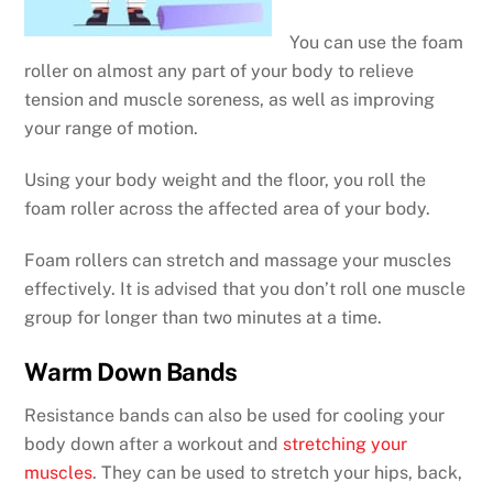
You can use the foam
roller on almost any part of your body to relieve
tension and muscle soreness, as well as improving
your range of motion.
Using your body weight and the floor, you roll the
foam roller across the affected area of your body.
Foam rollers can stretch and massage your muscles
effectively. It is advised that you don’t roll one muscle
group for longer than two minutes at a time.
Warm Down Bands
Resistance bands can also be used for cooling your
body down after a workout and
stretching your
muscles
. They can be used to stretch your hips, back,