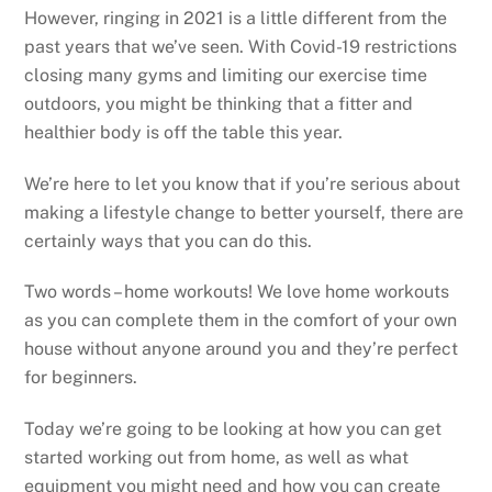
However, ringing in 2021 is a little different from the
past years that we’ve seen. With Covid-19 restrictions
closing many gyms and limiting our exercise time
outdoors, you might be thinking that a fitter and
healthier body is off the table this year.
We’re here to let you know that if you’re serious about
making a lifestyle change to better yourself, there are
certainly ways that you can do this.
Two words – home workouts! We love home workouts
as you can complete them in the comfort of your own
house without anyone around you and they’re perfect
for beginners.
Today we’re going to be looking at how you can get
started working out from home, as well as what
equipment you might need and how you can create