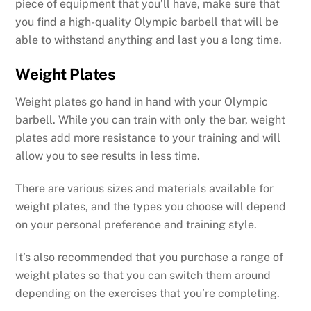
piece of equipment that you’ll have, make sure that
you find a high-quality Olympic barbell that will be
able to withstand anything and last you a long time.
Weight Plates
Weight plates go hand in hand with your Olympic
barbell. While you can train with only the bar, weight
plates add more resistance to your training and will
allow you to see results in less time.
There are various sizes and materials available for
weight plates, and the types you choose will depend
on your personal preference and training style.
It’s also recommended that you purchase a range of
weight plates so that you can switch them around
depending on the exercises that you’re completing.