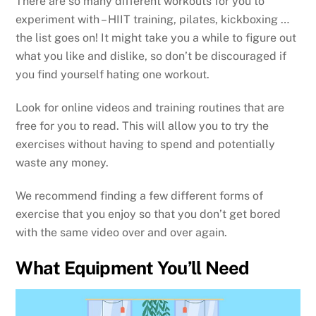
There are so many different workouts for you to
experiment with – HIIT training, pilates, kickboxing …
the list goes on! It might take you a while to figure out
what you like and dislike, so don’t be discouraged if
you find yourself hating one workout.
Look for online videos and training routines that are
free for you to read. This will allow you to try the
exercises without having to spend and potentially
waste any money.
We recommend finding a few different forms of
exercise that you enjoy so that you don’t get bored
with the same video over and over again.
What Equipment You’ll Need