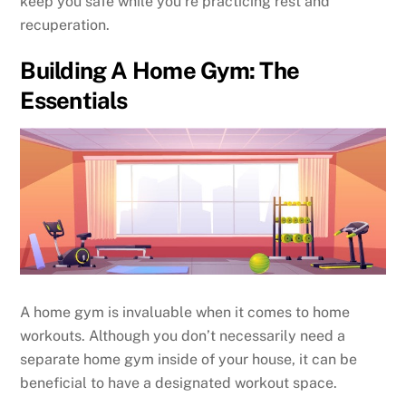
keep you safe while you’re practicing rest and
recuperation.
Building A Home Gym: The
Essentials
A home gym is invaluable when it comes to home
workouts. Although you don’t necessarily need a
separate home gym inside of your house, it can be
beneficial to have a designated workout space.