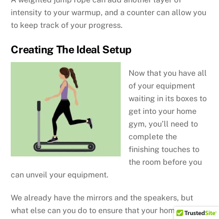
intensity to your warmup, and a counter can allow you
to keep track of your progress.
Creating The Ideal Setup
Now that you have all
of your equipment
waiting in its boxes to
get into your home
gym, you’ll need to
complete the
finishing touches to
the room before you
can unveil your equipment.
We already have the mirrors and the speakers, but
what else can you do to ensure that your home gym is