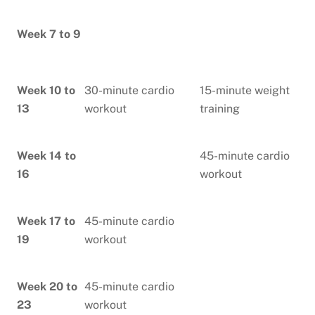
Week 7 to 9
Week 10 to
30-minute cardio
15-minute weight
13
workout
training
Week 14 to
45-minute cardio
16
workout
Week 17 to
45-minute cardio
19
workout
Week 20 to
45-minute cardio
23
workout