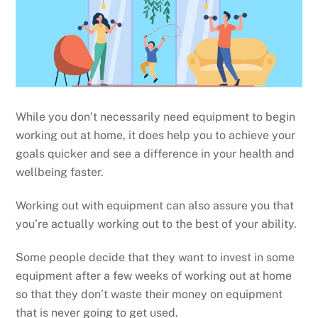
While you don’t necessarily need equipment to begin
working out at home, it does help you to achieve your
goals quicker and see a difference in your health and
wellbeing faster.
Working out with equipment can also assure you that
you’re actually working out to the best of your ability.
Some people decide that they want to invest in some
equipment after a few weeks of working out at home
so that they don’t waste their money on equipment
that is never going to get used.