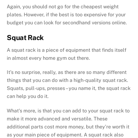
Again, you should not go for the cheapest weight
plates. However, if the best is too expensive for your
budget you can look for secondhand versions online.
Squat Rack
A squat rack is a piece of equipment that finds itself
in almost every home gym out there.
It’s no surprise, really, as there are so many different
things that you can do with a high-quality squat rack.
Squats, pull-ups, presses – you name it, the squat rack
can help you do it.
What’s more, is that you can add to your squat rack to
make it more advanced and versatile. These
additional parts cost more money, but they’re worth it
as your main piece of equipment. A squat rack also