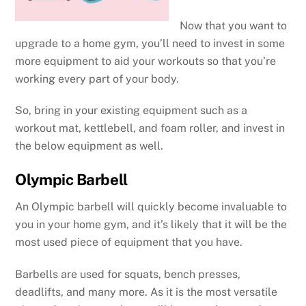
Now that you want to
upgrade to a home gym, you’ll need to invest in some
more equipment to aid your workouts so that you’re
working every part of your body.
So, bring in your existing equipment such as a
workout mat, kettlebell, and foam roller, and invest in
the below equipment as well.
Olympic Barbell
An Olympic barbell will quickly become invaluable to
you in your home gym, and it’s likely that it will be the
most used piece of equipment that you have.
Barbells are used for squats, bench presses,
deadlifts, and many more. As it is the most versatile