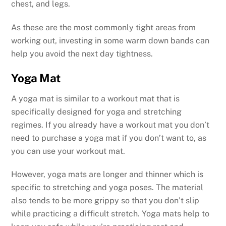
chest, and legs.
As these are the most commonly tight areas from
working out, investing in some warm down bands can
help you avoid the next day tightness.
Yoga Mat
A yoga mat is similar to a workout mat that is
specifically designed for yoga and stretching
regimes. If you already have a workout mat you don’t
need to purchase a yoga mat if you don’t want to, as
you can use your workout mat.
However, yoga mats are longer and thinner which is
specific to stretching and yoga poses. The material
also tends to be more grippy so that you don’t slip
while practicing a difficult stretch. Yoga mats help to