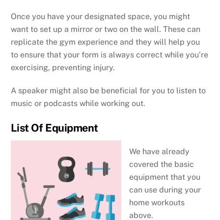
Once you have your designated space, you might
want to set up a mirror or two on the wall. These can
replicate the gym experience and they will help you
to ensure that your form is always correct while you’re
exercising, preventing injury.
A speaker might also be beneficial for you to listen to
music or podcasts while working out.
List Of Equipment
We have already
covered the basic
equipment that you
can use during your
home workouts
above.