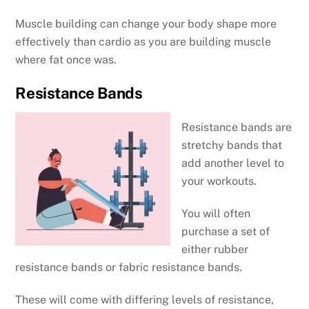
Muscle building can change your body shape more
effectively than cardio as you are building muscle
where fat once was.
Resistance Bands
Resistance bands are
stretchy bands that
add another level to
your workouts.
You will often
purchase a set of
either rubber
resistance bands or fabric resistance bands.
These will come with differing levels of resistance,