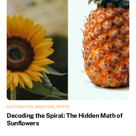
GUT HEALTH & DIGESTION
,
POSTS
Decoding the Spiral: The Hidden Math of
Sunflowers