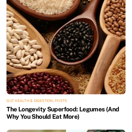
GUT HEALTH & DIGESTION
,
POSTS
The Longevity Superfood: Legumes (And
Why You Should Eat More)