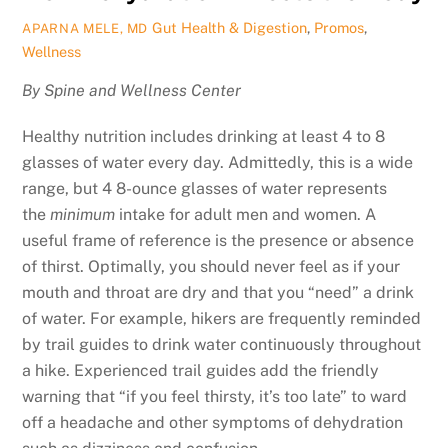
Gut Health & Digestion
,
Promos
,
APARNA MELE, MD
Wellness
By Spine and Wellness Center
Healthy nutrition includes drinking at least 4 to 8
glasses of water every day. Admittedly, this is a wide
range, but 4 8-ounce glasses of water represents
the
minimum
intake for adult men and women. A
useful frame of reference is the presence or absence
of thirst. Optimally, you should never feel as if your
mouth and throat are dry and that you “need” a drink
of water. For example, hikers are frequently reminded
by trail guides to drink water continuously throughout
a hike. Experienced trail guides add the friendly
warning that “if you feel thirsty, it’s too late” to ward
off a headache and other symptoms of dehydration