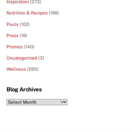
Inspiration
(273)
Nutrition & Recipes
(198)
Posts
(102)
Press
(19)
Promos
(140)
Uncategorized
(3)
Wellness
(285)
Blog Archives
Blog
Archives