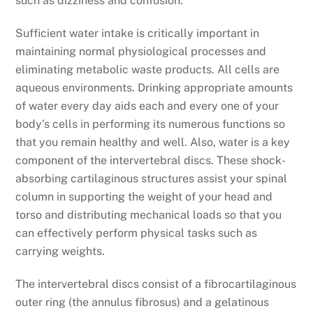
such as dizziness and confusion.
Sufficient water intake is critically important in
maintaining normal physiological processes and
eliminating metabolic waste products. All cells are
aqueous environments. Drinking appropriate amounts
of water every day aids each and every one of your
body’s cells in performing its numerous functions so
that you remain healthy and well. Also, water is a key
component of the intervertebral discs. These shock-
absorbing cartilaginous structures assist your spinal
column in supporting the weight of your head and
torso and distributing mechanical loads so that you
can effectively perform physical tasks such as
carrying weights.
The intervertebral discs consist of a fibrocartilaginous
outer ring (the annulus fibrosus) and a gelatinous