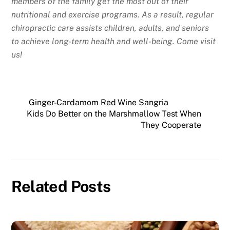
members of the family get the most out of their
nutritional and exercise programs. As a result, regular
chiropractic care assists children, adults, and seniors
to achieve long-term health and well-being. Come visit
us!
Ginger-Cardamom Red Wine Sangria
Kids Do Better on the Marshmallow Test When
They Cooperate
Related Posts