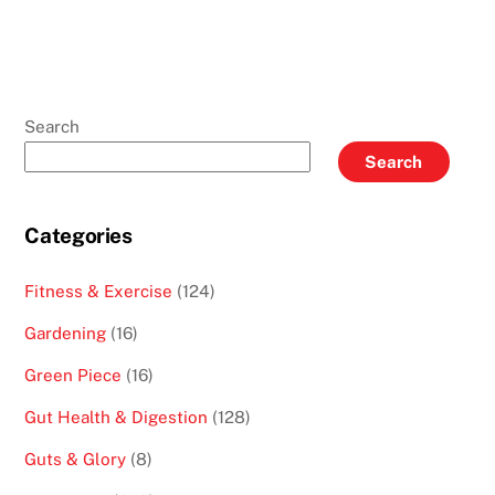
Search
Search
Categories
Fitness & Exercise
(124)
Gardening
(16)
Green Piece
(16)
Gut Health & Digestion
(128)
Guts & Glory
(8)