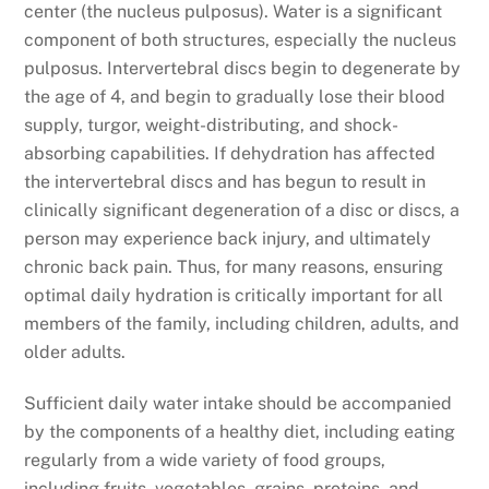
center (the nucleus pulposus). Water is a significant
component of both structures, especially the nucleus
pulposus. Intervertebral discs begin to degenerate by
the age of 4, and begin to gradually lose their blood
supply, turgor, weight-distributing, and shock-
absorbing capabilities. If dehydration has affected
the intervertebral discs and has begun to result in
clinically significant degeneration of a disc or discs, a
person may experience back injury, and ultimately
chronic back pain. Thus, for many reasons, ensuring
optimal daily hydration is critically important for all
members of the family, including children, adults, and
older adults.
Sufficient daily water intake should be accompanied
by the components of a healthy diet, including eating
regularly from a wide variety of food groups,
including fruits, vegetables, grains, proteins, and