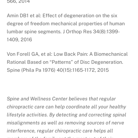
566, 2014
Amin DB1 et al: Effect of degeneration on the six
degree of freedom mechanical properties of human
lumbar spine segments. J Orthop Res 34(8):1399-
1409, 2016
Von Forell GA, et al: Low Back Pain: A Biomechanical
Rational Based on “Patterns” of Disc Degeneration.
Spine (Phila Pa 1976) 40(15):1165-1172, 2015
Spine and Wellness Center believes that regular
chiropractic care can help coordinate all your healthy
lifestyle activities. By detecting and correcting spinal
misalignments as well as removing sources of nerve
interference, regular chiropractic care helps all