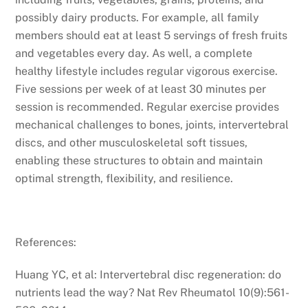
possibly dairy products. For example, all family
members should eat at least 5 servings of fresh fruits
and vegetables every day. As well, a complete
healthy lifestyle includes regular vigorous exercise.
Five sessions per week of at least 30 minutes per
session is recommended. Regular exercise provides
mechanical challenges to bones, joints, intervertebral
discs, and other musculoskeletal soft tissues,
enabling these structures to obtain and maintain
optimal strength, flexibility, and resilience.
References:
Huang YC, et al: Intervertebral disc regeneration: do
nutrients lead the way? Nat Rev Rheumatol 10(9):561-