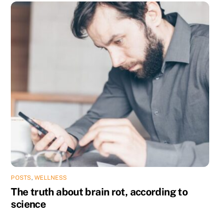
POSTS
,
WELLNESS
The truth about brain rot, according to
science