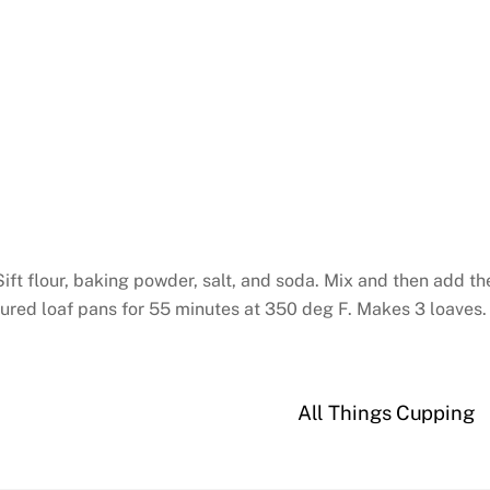
Sift flour, baking powder, salt, and soda. Mix and then add th
ured loaf pans for 55 minutes at 350 deg F. Makes 3 loaves.
All Things Cupping