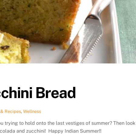
chini Bread
 & Recipes
,
Wellness
ou trying to hold onto the last vestiges of summer? Then look
a colada and zucchini! Happy Indian Summer!!