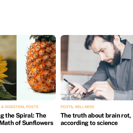
 & DIGESTION
,
POSTS
POSTS
,
WELLNESS
g the Spiral: The
The truth about brain rot,
Math of Sunflowers
according to science