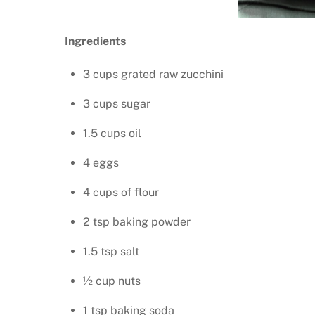
Ingredients
3 cups grated raw zucchini
3 cups sugar
1.5 cups oil
4 eggs
4 cups of flour
2 tsp baking powder
1.5 tsp salt
½ cup nuts
1 tsp baking soda