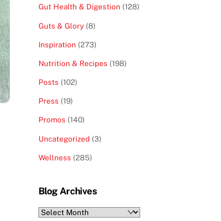
Gut Health & Digestion
(128)
Guts & Glory
(8)
Inspiration
(273)
Nutrition & Recipes
(198)
Posts
(102)
Press
(19)
Promos
(140)
Uncategorized
(3)
Wellness
(285)
Blog Archives
Blog