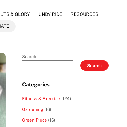
UTS & GLORY
UNDY RIDE
RESOURCES
NATE
Search
Search
Categories
Fitness & Exercise
(124)
Gardening
(16)
Green Piece
(16)