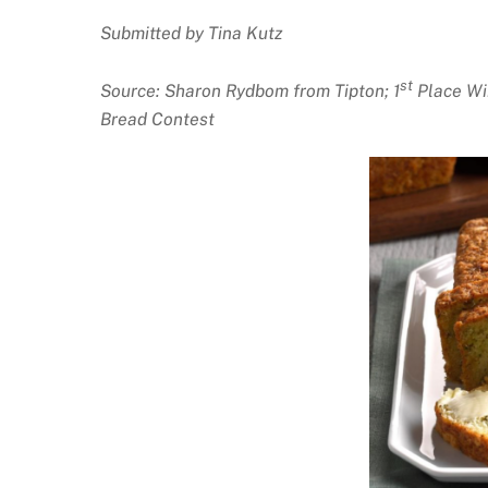
Submitted by Tina Kutz
st
Source: Sharon Rydbom from Tipton; 1
Place Wi
Bread Contest