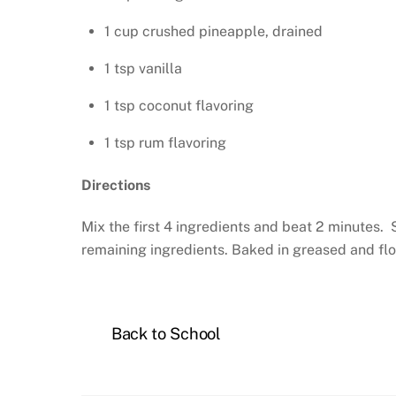
1 cup crushed pineapple, drained
1 tsp vanilla
1 tsp coconut flavoring
1 tsp rum flavoring
Directions
Mix the first 4 ingredients and beat 2 minutes. 
remaining ingredients. Baked in greased and flo
Back to School