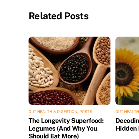
Related Posts
GUT HEALTH & DIGESTION
,
POSTS
GUT HEALTH
The Longevity Superfood:
Decodin
Legumes (And Why You
Hidden 
Should Eat More)