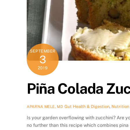
SEPTEMBER
3
2019
Piña Colada Zuc
Gut Health & Digestion
,
Nutrition
APARNA MELE, MD
Is your garden overflowing with zucchini? Are y
no further than this recipe which combines pin