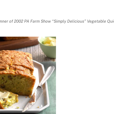
nner of 2002 PA Farm Show “Simply Delicious” Vegetable Qui