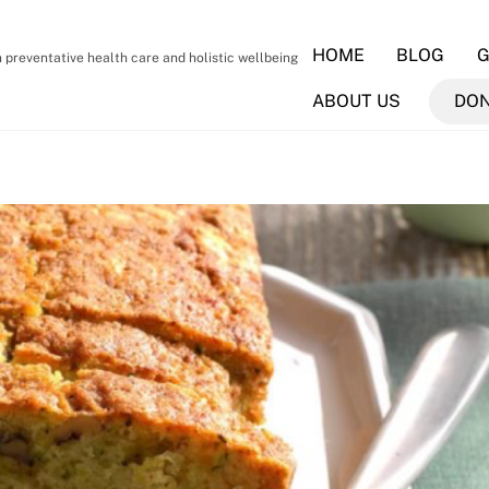
HOME
BLOG
G
preventative health care and holistic wellbeing
ABOUT US
DO