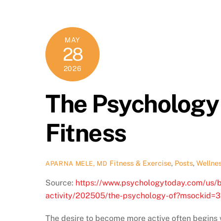
MAY
28
2026
The Psychology 
Fitness
Fitness & Exercise
,
Posts
,
Wellne
APARNA MELE, MD
Source:
https://www.psychologytoday.com/us/bl
activity/202505/the-psychology-of?msocki
The desire to become more active often begins w