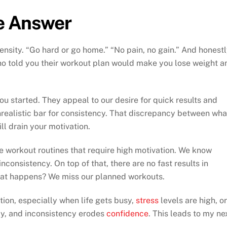
he Answer
nsity. “Go hard or go home.” “No pain, no gain.” And honestl
ho told you their workout plan would make you lose weight a
u started. They appeal to our desire for quick results and
nrealistic bar for consistency. That discrepancy between wha
ll drain your motivation.
se workout routines that require high motivation. We know
nconsistency. On top of that, there are no fast results in
hat happens? We miss our planned workouts.
tion, especially when life gets busy,
stress
levels are high, or
ncy, and inconsistency erodes
confidence
. This leads to my ne