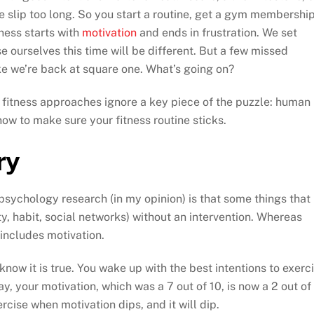
ne slip too long. So you start a routine, get a gym membership
ness starts with
motivation
and ends in frustration. We set
se ourselves this time will be different. But a few missed
ike we’re back at square one. What’s going on?
st fitness approaches ignore a key piece of the puzzle: human
ow to make sure your fitness routine sticks.
ry
psychology research (in my opinion) is that some things that
ty, habit, social networks) without an intervention. Whereas
 includes motivation.
 know it is true. You wake up with the best intentions to exerc
ay, your motivation, which was a 7 out of 10, is now a 2 out of
exercise when motivation dips, and it will dip.