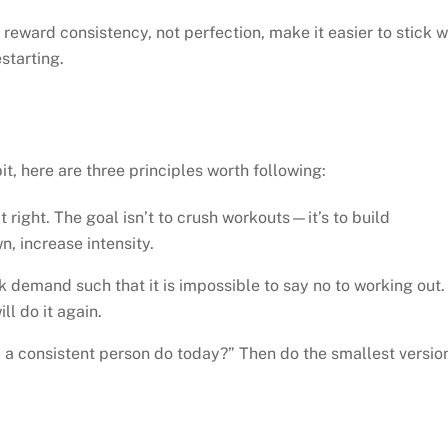
ward consistency, not perfection, make it easier to stick w
starting.
bit, here are three principles worth following:
 it right. The goal isn’t to crush workouts—it’s to build
, increase intensity.
 demand such that it is impossible to say no to working out. 
ll do it again.
d a consistent person do today?” Then do the smallest versio