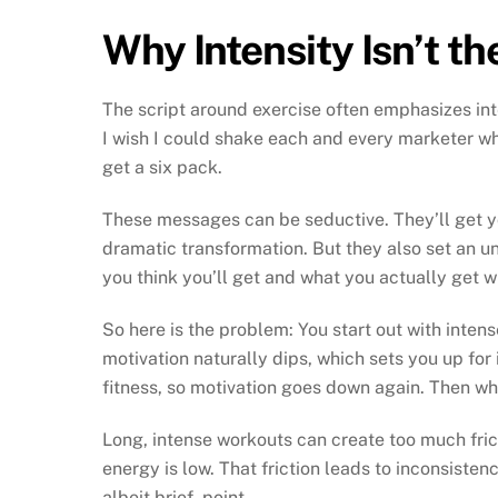
Why Intensity Isn’t t
The script around exercise often emphasizes inte
I wish I could shake each and every marketer w
get a six pack.
These messages can be seductive. They’ll get yo
dramatic transformation. But they also set an u
you think you’ll get and what you actually get wi
So here is the problem: You start out with inten
motivation naturally dips, which sets you up for i
fitness, so motivation goes down again. Then w
Long, intense workouts can create too much fric
energy is low. That friction leads to inconsiste
albeit brief, point.