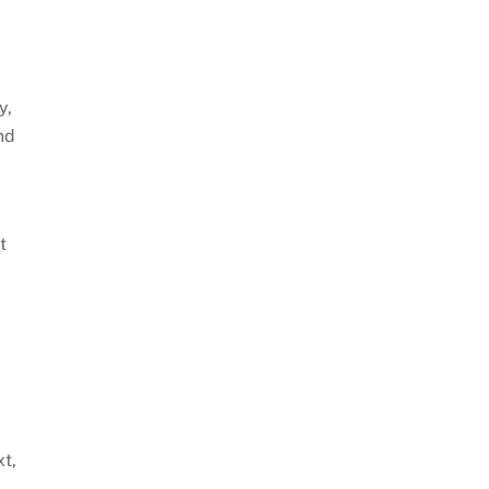
y,
nd
t
xt,