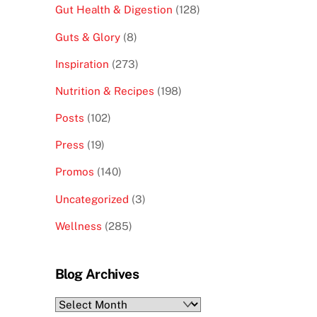
Gut Health & Digestion
(128)
Guts & Glory
(8)
Inspiration
(273)
Nutrition & Recipes
(198)
Posts
(102)
Press
(19)
Promos
(140)
Uncategorized
(3)
Wellness
(285)
Blog Archives
Blog