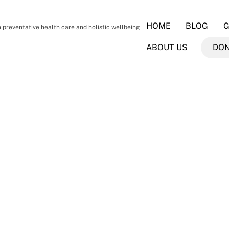
HOME
BLOG
G
preventative health care and holistic wellbeing
ABOUT US
DO