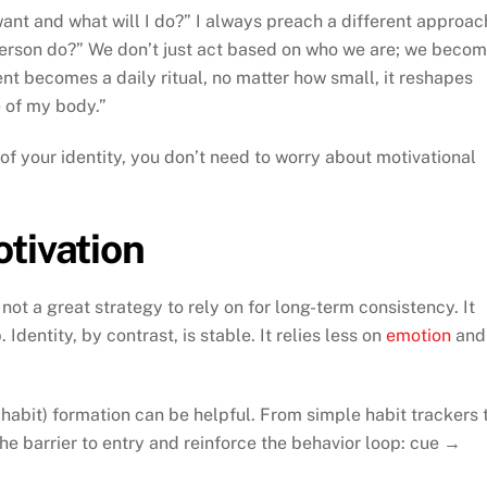
ant and what will I do?” I always preach a different approac
person do?” We don’t just act based on who we are; we beco
 becomes a daily ritual, no matter how small, it reshapes
 of my body.”
 of your identity, you don’t need to worry about motivational
tivation
s not a great strategy to rely on for long-term consistency. It
Identity, by contrast, is stable. It relies less on
emotion
and
 habit) formation can be helpful. From simple habit trackers 
the barrier to entry and reinforce the behavior loop: cue →