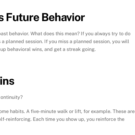
s Future Behavior
past behavior. What does this mean? If you always try to do
ss a planned session. If you miss a planned session, you will
 up behavioral wins, and get a streak going.
ins
continuity?
ome habits. A five-minute walk or lift, for example. These are
-reinforcing. Each time you show up, you reinforce the