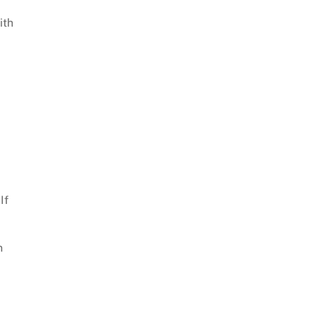
ith
If
n