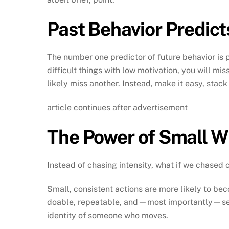
Past Behavior Predict
The number one predictor of future behavior is 
difficult things with low motivation, you will mi
likely miss another. Instead, make it easy, stack
article continues after advertisement
The Power of Small W
Instead of chasing intensity, what if we chased 
Small, consistent actions are more likely to bec
doable, repeatable, and—most importantly—self
identity of someone who moves.