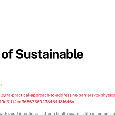
of Sustainable
ss
og/a-practical-approach-to-addressing-barriers-to-physica
d=310e31f14cd36567360438484d3f646a
ith good intentions—after a health scare, a life milestone, o