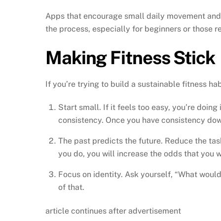
Apps that encourage small daily movement and re
the process, especially for beginners or those re
Making Fitness Stick
If you’re trying to build a sustainable fitness ha
Start small. If it feels too easy, you’re doing
consistency. Once you have consistency down
The past predicts the future. Reduce the task
you do, you will increase the odds that you wi
Focus on identity. Ask yourself, “What woul
of that.
article continues after advertisement