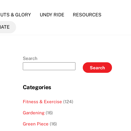
UTS & GLORY
UNDY RIDE
RESOURCES
NATE
Search
Search
Categories
Fitness & Exercise
(124)
Gardening
(16)
Green Piece
(16)