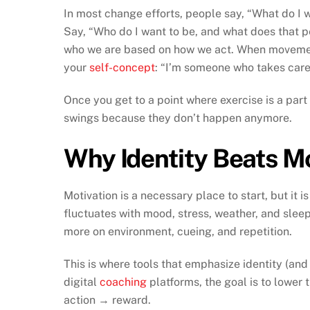
In most change efforts, people say, “What do I w
Say, “Who do I want to be, and what does that 
who we are based on how we act. When movement
your
self-concept
: “I’m someone who takes care
Once you get to a point where exercise is a part
swings because they don’t happen anymore.
Why Identity Beats Mo
Motivation is a necessary place to start, but it i
fluctuates with mood, stress, weather, and sleep. 
more on environment, cueing, and repetition.
This is where tools that emphasize identity (and
digital
coaching
platforms, the goal is to lower 
action → reward.