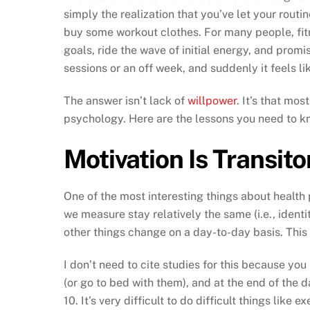
simply the realization that you’ve let your routi
buy some workout clothes. For many people, fit
goals, ride the wave of initial energy, and promi
sessions or an off week, and suddenly it feels l
The answer isn’t lack of
willpower
. It’s that mo
psychology. Here are the lessons you need to kn
Motivation Is Transito
One of the most interesting things about health 
we measure stay relatively the same (i.e., identi
other things change on a day-to-day basis. This
I don’t need to cite studies for this because you
(or go to bed with them), and at the end of the d
10. It’s very difficult to do difficult things like 