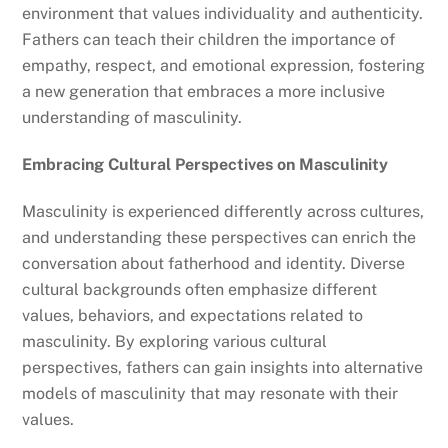
environment that values individuality and authenticity.
Fathers can teach their children the importance of
empathy, respect, and emotional expression, fostering
a new generation that embraces a more inclusive
understanding of masculinity.
Embracing Cultural Perspectives on Masculinity
Masculinity is experienced differently across cultures,
and understanding these perspectives can enrich the
conversation about fatherhood and identity. Diverse
cultural backgrounds often emphasize different
values, behaviors, and expectations related to
masculinity. By exploring various cultural
perspectives, fathers can gain insights into alternative
models of masculinity that may resonate with their
values.