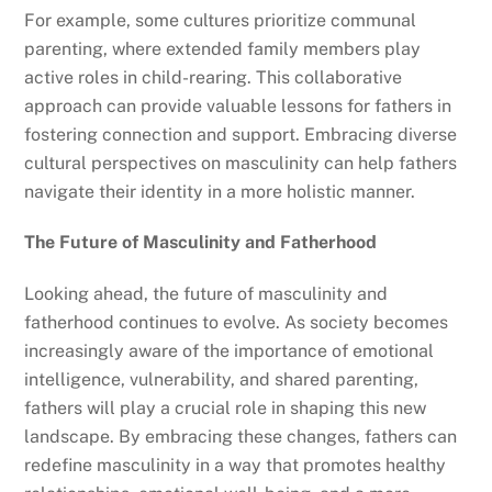
For example, some cultures prioritize communal
parenting, where extended family members play
active roles in child-rearing. This collaborative
approach can provide valuable lessons for fathers in
fostering connection and support. Embracing diverse
cultural perspectives on masculinity can help fathers
navigate their identity in a more holistic manner.
The Future of Masculinity and Fatherhood
Looking ahead, the future of masculinity and
fatherhood continues to evolve. As society becomes
increasingly aware of the importance of emotional
intelligence, vulnerability, and shared parenting,
fathers will play a crucial role in shaping this new
landscape. By embracing these changes, fathers can
redefine masculinity in a way that promotes healthy