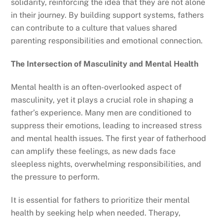
solidarity, reinforcing the idea that they are not alone
in their journey. By building support systems, fathers
can contribute to a culture that values shared
parenting responsibilities and emotional connection.
The Intersection of Masculinity and Mental Health
Mental health is an often-overlooked aspect of
masculinity, yet it plays a crucial role in shaping a
father’s experience. Many men are conditioned to
suppress their emotions, leading to increased stress
and mental health issues. The first year of fatherhood
can amplify these feelings, as new dads face
sleepless nights, overwhelming responsibilities, and
the pressure to perform.
It is essential for fathers to prioritize their mental
health by seeking help when needed. Therapy,