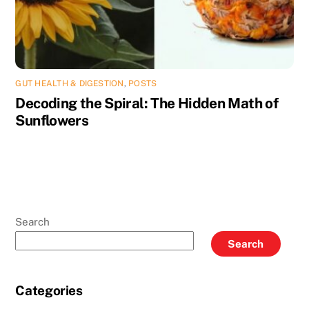
GUT HEALTH & DIGESTION
,
POSTS
Decoding the Spiral: The Hidden Math of
Sunflowers
Search
Search
Categories