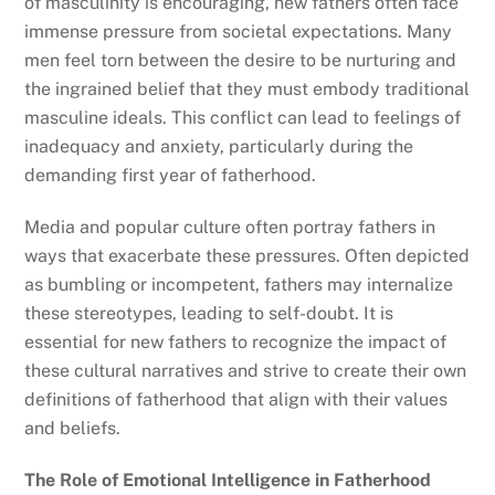
of masculinity is encouraging, new fathers often face
immense pressure from societal expectations. Many
men feel torn between the desire to be nurturing and
the ingrained belief that they must embody traditional
masculine ideals. This conflict can lead to feelings of
inadequacy and anxiety, particularly during the
demanding first year of fatherhood.
Media and popular culture often portray fathers in
ways that exacerbate these pressures. Often depicted
as bumbling or incompetent, fathers may internalize
these stereotypes, leading to self-doubt. It is
essential for new fathers to recognize the impact of
these cultural narratives and strive to create their own
definitions of fatherhood that align with their values
and beliefs.
The Role of Emotional Intelligence in Fatherhood