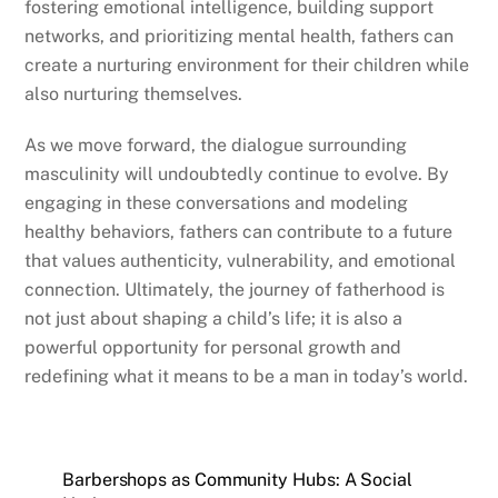
fostering emotional intelligence, building support
networks, and prioritizing mental health, fathers can
create a nurturing environment for their children while
also nurturing themselves.
As we move forward, the dialogue surrounding
masculinity will undoubtedly continue to evolve. By
engaging in these conversations and modeling
healthy behaviors, fathers can contribute to a future
that values authenticity, vulnerability, and emotional
connection. Ultimately, the journey of fatherhood is
not just about shaping a child’s life; it is also a
powerful opportunity for personal growth and
redefining what it means to be a man in today’s world.
Barbershops as Community Hubs: A Social