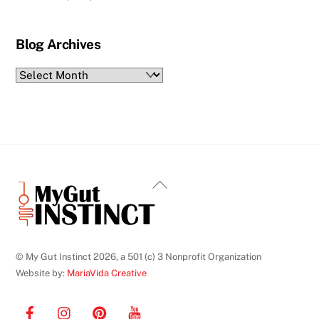
Blog Archives
Blog
Archives
Back
To
Top
© My Gut Instinct 2026, a 501 (c) 3 Nonprofit Organization
Website by:
MariaVida Creative
Facebook
Instagram
Pinterest
YouTube