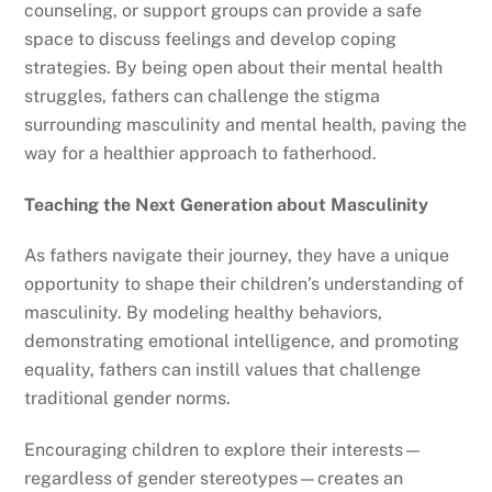
counseling, or support groups can provide a safe
space to discuss feelings and develop coping
strategies. By being open about their mental health
struggles, fathers can challenge the stigma
surrounding masculinity and mental health, paving the
way for a healthier approach to fatherhood.
Teaching the Next Generation about Masculinity
As fathers navigate their journey, they have a unique
opportunity to shape their children’s understanding of
masculinity. By modeling healthy behaviors,
demonstrating emotional intelligence, and promoting
equality, fathers can instill values that challenge
traditional gender norms.
Encouraging children to explore their interests—
regardless of gender stereotypes—creates an