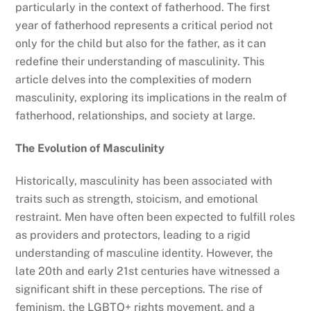
particularly in the context of fatherhood. The first
year of fatherhood represents a critical period not
only for the child but also for the father, as it can
redefine their understanding of masculinity. This
article delves into the complexities of modern
masculinity, exploring its implications in the realm of
fatherhood, relationships, and society at large.
The Evolution of Masculinity
Historically, masculinity has been associated with
traits such as strength, stoicism, and emotional
restraint. Men have often been expected to fulfill roles
as providers and protectors, leading to a rigid
understanding of masculine identity. However, the
late 20th and early 21st centuries have witnessed a
significant shift in these perceptions. The rise of
feminism, the LGBTQ+ rights movement, and a