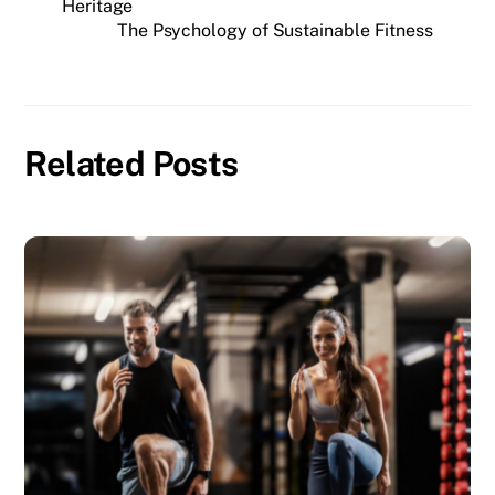
Heritage
The Psychology of Sustainable Fitness
Related Posts