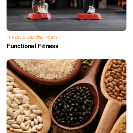
FITNESS & EXERCISE
,
POSTS
Functional Fitness