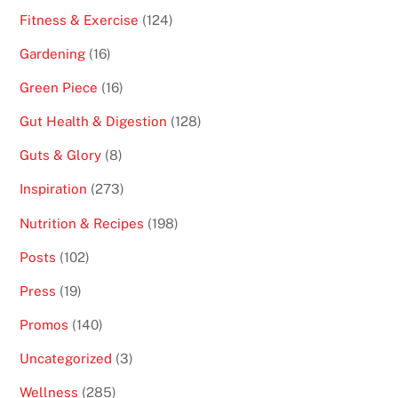
Fitness & Exercise
(124)
Gardening
(16)
Green Piece
(16)
Gut Health & Digestion
(128)
Guts & Glory
(8)
Inspiration
(273)
Nutrition & Recipes
(198)
Posts
(102)
Press
(19)
Promos
(140)
Uncategorized
(3)
Wellness
(285)