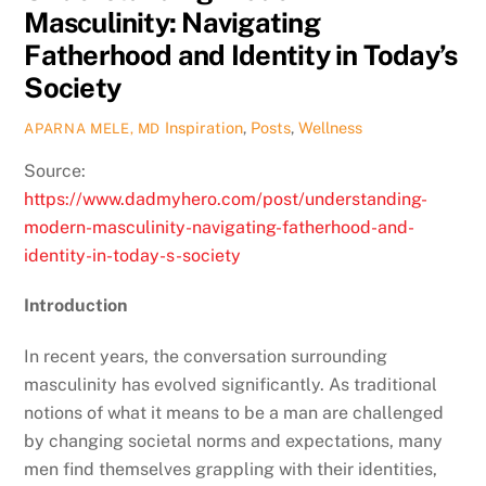
Masculinity: Navigating
Fatherhood and Identity in Today’s
Society
Inspiration
,
Posts
,
Wellness
APARNA MELE, MD
Source:
https://www.dadmyhero.com/post/understanding-
modern-masculinity-navigating-fatherhood-and-
identity-in-today-s-society
Introduction
In recent years, the conversation surrounding
masculinity has evolved significantly. As traditional
notions of what it means to be a man are challenged
by changing societal norms and expectations, many
men find themselves grappling with their identities,