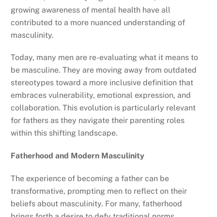
growing awareness of mental health have all
contributed to a more nuanced understanding of
masculinity.
Today, many men are re-evaluating what it means to
be masculine. They are moving away from outdated
stereotypes toward a more inclusive definition that
embraces vulnerability, emotional expression, and
collaboration. This evolution is particularly relevant
for fathers as they navigate their parenting roles
within this shifting landscape.
Fatherhood and Modern Masculinity
The experience of becoming a father can be
transformative, prompting men to reflect on their
beliefs about masculinity. For many, fatherhood
brings forth a desire to defy traditional norms,