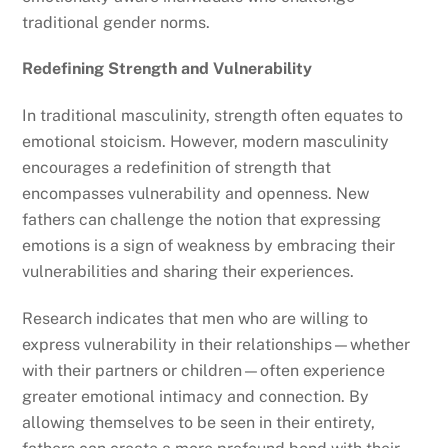
traditional gender norms.
Redefining Strength and Vulnerability
In traditional masculinity, strength often equates to
emotional stoicism. However, modern masculinity
encourages a redefinition of strength that
encompasses vulnerability and openness. New
fathers can challenge the notion that expressing
emotions is a sign of weakness by embracing their
vulnerabilities and sharing their experiences.
Research indicates that men who are willing to
express vulnerability in their relationships—whether
with their partners or children—often experience
greater emotional intimacy and connection. By
allowing themselves to be seen in their entirety,