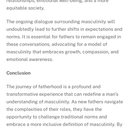
relationships, emotional well-being, and a more
equitable society.
The ongoing dialogue surrounding masculinity will
undoubtedly lead to further shifts in expectations and
norms. It is essential for fathers to remain engaged in
these conversations, advocating for a model of
masculinity that embraces growth, compassion, and
emotional awareness.
Conclusion
The journey of fatherhood is a profound and
transformative experience that can redefine a man’s
understanding of masculinity. As new fathers navigate
the complexities of their roles, they have the
opportunity to challenge traditional norms and
embrace a more inclusive definition of masculinity. By