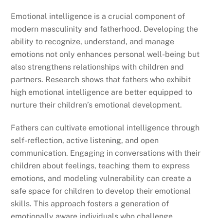
Emotional intelligence is a crucial component of
modern masculinity and fatherhood. Developing the
ability to recognize, understand, and manage
emotions not only enhances personal well-being but
also strengthens relationships with children and
partners. Research shows that fathers who exhibit
high emotional intelligence are better equipped to
nurture their children’s emotional development.
Fathers can cultivate emotional intelligence through
self-reflection, active listening, and open
communication. Engaging in conversations with their
children about feelings, teaching them to express
emotions, and modeling vulnerability can create a
safe space for children to develop their emotional
skills. This approach fosters a generation of
emotionally aware individuals who challenge