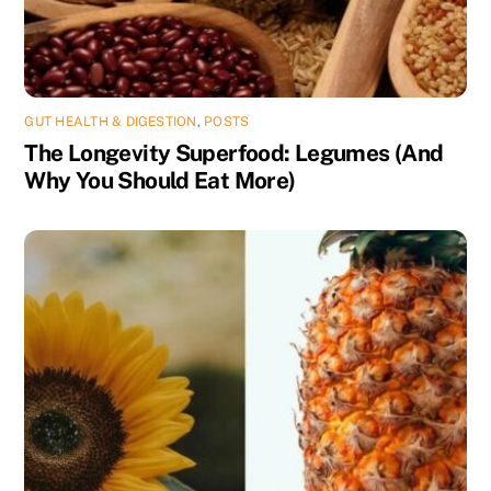
GUT HEALTH & DIGESTION
,
POSTS
The Longevity Superfood: Legumes (And
Why You Should Eat More)