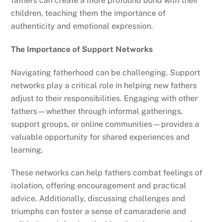
fathers can create a more profound bond with their
children, teaching them the importance of
authenticity and emotional expression.
The Importance of Support Networks
Navigating fatherhood can be challenging. Support
networks play a critical role in helping new fathers
adjust to their responsibilities. Engaging with other
fathers—whether through informal gatherings,
support groups, or online communities—provides a
valuable opportunity for shared experiences and
learning.
These networks can help fathers combat feelings of
isolation, offering encouragement and practical
advice. Additionally, discussing challenges and
triumphs can foster a sense of camaraderie and