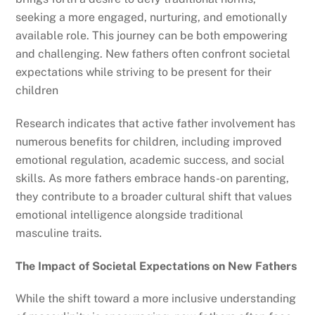
seeking a more engaged, nurturing, and emotionally
available role. This journey can be both empowering
and challenging. New fathers often confront societal
expectations while striving to be present for their
children
Research indicates that active father involvement has
numerous benefits for children, including improved
emotional regulation, academic success, and social
skills. As more fathers embrace hands-on parenting,
they contribute to a broader cultural shift that values
emotional intelligence alongside traditional
masculine traits.
The Impact of Societal Expectations on New Fathers
While the shift toward a more inclusive understanding